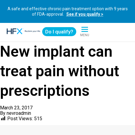
A safe and effective chronic pain treatment option with 9 years
of FDA-approval.
See if you qualify >
Do I qualify?
MENU
HFX logo
New implant can
treat pain without
prescriptions
March 23, 2017
By
nevroadmin
Post Views:
515