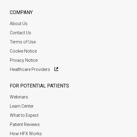
COMPANY
About Us
Contact Us
Terms of Use
Cookie Notice
Privacy Notice
Healthcare Providers
FOR POTENTIAL PATIENTS
Webinars
Learn Center
What to Expect
Patient Reviews
How HFX Works