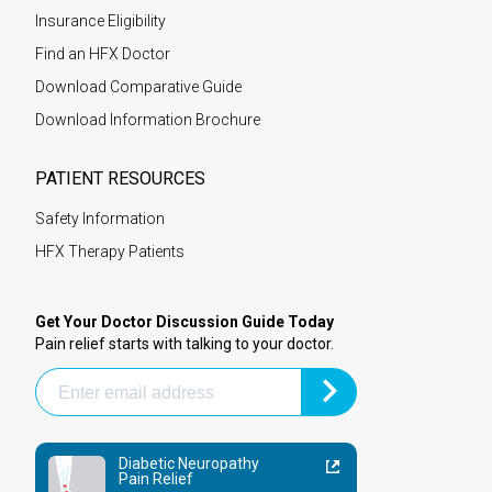
Insurance Eligibility
Find an HFX Doctor
Download Comparative Guide
Download Information Brochure
PATIENT RESOURCES
Safety Information
HFX Therapy Patients
Get Your Doctor Discussion Guide Today
Pain relief starts with talking to your doctor.
Diabetic Neuropathy
Pain Relief