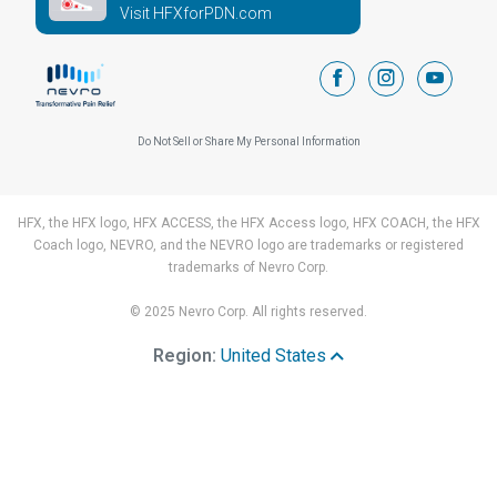
Visit HFXforPDN.com
facebook
instagram
youtub
Do Not Sell or Share My Personal Information
HFX, the HFX logo, HFX ACCESS, the HFX Access logo, HFX COACH, the HFX
Coach logo, NEVRO, and the NEVRO logo are trademarks or registered
trademarks of Nevro Corp.
© 2025 Nevro Corp. All rights reserved.
Region:
United States