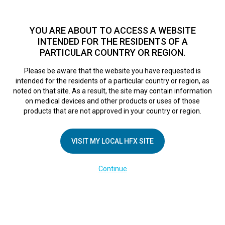
TM
HFX
is a safe and effective nondrug treatment option for
chronic nerve pain.
See if you qualify >
YOU ARE ABOUT TO ACCESS A WEBSITE
INTENDED FOR THE RESIDENTS OF A
PARTICULAR COUNTRY OR REGION.
Do I qualify?
MENU
HFX logo
Please be aware that the website you have requested is
intended for the residents of a particular country or region, as
noted on that site. As a result, the site may contain information
on medical devices and other products or uses of those
products that are not approved in your country or region.
Liberate
yourself
from
VISIT MY LOCAL HFX SITE
chronic pain
Continue
Answer a few short questions
TM
to see if
HFX
could relieve
your pain.