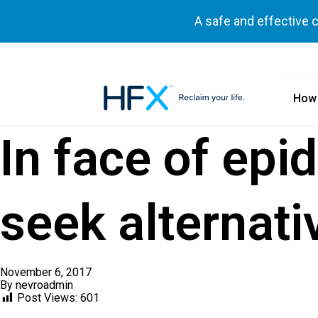
A safe and effective 
How
HFX logo
In face of epi
seek alternati
November 6, 2017
By
nevroadmin
Post Views:
601