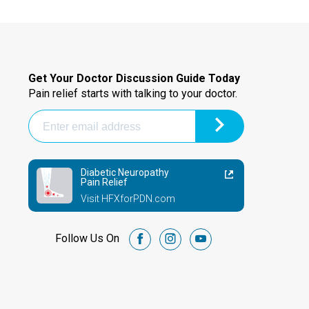
Get Your Doctor Discussion Guide Today
Pain relief starts with talking to your doctor.
Diabetic Neuropathy
Pain Relief
Visit HFXforPDN.com
Follow Us On
facebook
instagram
youtube