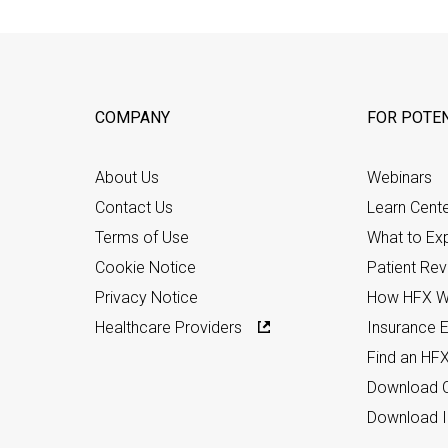
COMPANY
FOR POTEN
About Us
Webinars
Contact Us
Learn Cent
Terms of Use
What to Ex
Cookie Notice
Patient Re
Privacy Notice
How HFX W
Healthcare Providers
Insurance Eli
Find an HF
Download C
Download I