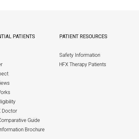
TIAL PATIENTS
PATIENT RESOURCES
Safety Information
er
HFX Therapy Patients
pect
views
orks
gibility
X Doctor
omparative Guide
nformation Brochure