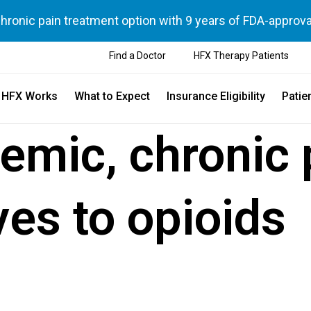
chronic pain treatment option with 9 years of FDA-approva
Find a Doctor
HFX Therapy Patients
 HFX Works
What to Expect
Insurance Eligibility
Patie
demic, chronic 
ves to opioids