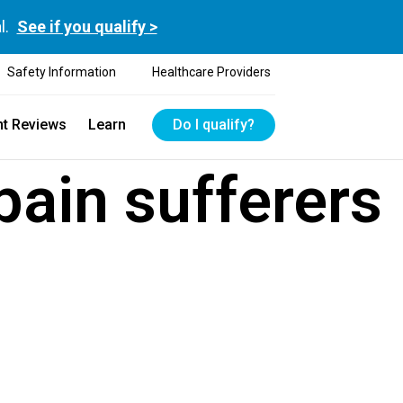
l.
See if you qualify >
Safety Information
Healthcare Providers
nt Reviews
Learn
Do I qualify?
pain sufferers