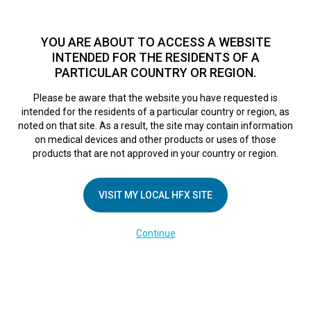
TM
HFX
is available to both NHS and private patients.
Find a
physician >
YOU ARE ABOUT TO ACCESS A WEBSITE
INTENDED FOR THE RESIDENTS OF A
PARTICULAR COUNTRY OR REGION.
Do I qualify?
MENU
HFX logo
Please be aware that the website you have requested is
Woman Who Hadn’t
intended for the residents of a particular country or region, as
noted on that site. As a result, the site may contain information
on medical devices and other products or uses of those
Slept For More
products that are not approved in your country or region.
Than 30 Minutes At
VISIT MY LOCAL HFX SITE
Continue
A Time For A Year
Is Finally Cured