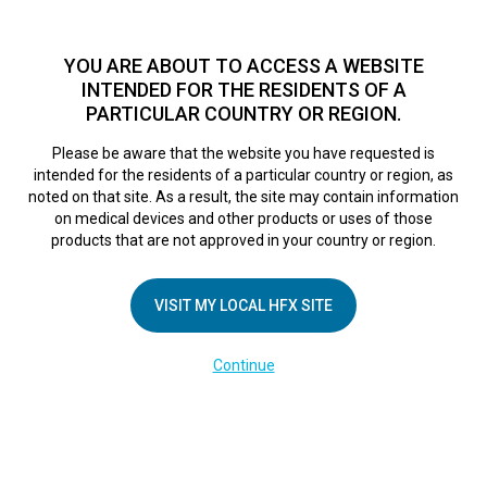
TM
HFX
is available to both NHS and private patients.
Find a
physician >
YOU ARE ABOUT TO ACCESS A WEBSITE
INTENDED FOR THE RESIDENTS OF A
PARTICULAR COUNTRY OR REGION.
Do I qualify?
MENU
HFX logo
Please be aware that the website you have requested is
intended for the residents of a particular country or region, as
noted on that site. As a result, the site may contain information
on medical devices and other products or uses of those
COMPANY
products that are not approved in your country or region.
About Us
VISIT MY LOCAL HFX SITE
Contact Us
In the Media
Continue
Terms of Use
Cookie Notice
Privacy Notice
Healthcare Providers