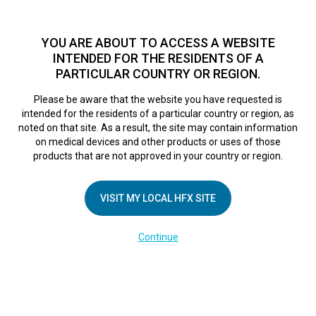
TM
HFX
is available to both NHS and private patients.
Find a
physician >
YOU ARE ABOUT TO ACCESS A WEBSITE
INTENDED FOR THE RESIDENTS OF A
PARTICULAR COUNTRY OR REGION.
Do I qualify?
MENU
HFX logo
Please be aware that the website you have requested is
intended for the residents of a particular country or region, as
noted on that site. As a result, the site may contain information
on medical devices and other products or uses of those
products that are not approved in your country or region.
VISIT MY LOCAL HFX SITE
Continue