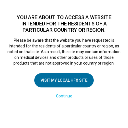
TM
HFX
is available to both NHS and private patients.
Find a
physician >
YOU ARE ABOUT TO ACCESS A WEBSITE
INTENDED FOR THE RESIDENTS OF A
PARTICULAR COUNTRY OR REGION.
Do I qualify?
MENU
HFX logo
Please be aware that the website you have requested is
intended for the residents of a particular country or region, as
noted on that site. As a result, the site may contain information
on medical devices and other products or uses of those
COMPANY
products that are not approved in your country or region.
About Us
VISIT MY LOCAL HFX SITE
Contact Us
In the Media
Continue
Terms of Use
Cookie Notice
Privacy Notice
Healthcare Providers