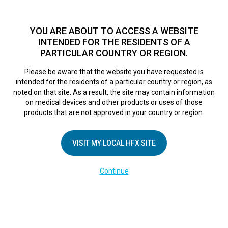
TM
HFX
is available to both NHS and private patients.
Find a
physician >
YOU ARE ABOUT TO ACCESS A WEBSITE
INTENDED FOR THE RESIDENTS OF A
PARTICULAR COUNTRY OR REGION.
Do I qualify?
MENU
HFX logo
Please be aware that the website you have requested is
intended for the residents of a particular country or region, as
noted on that site. As a result, the site may contain information
on medical devices and other products or uses of those
COMPANY
products that are not approved in your country or region.
About Us
VISIT MY LOCAL HFX SITE
Contact Us
In the Media
Continue
Terms of Use
Cookie Notice
Privacy Notice
Healthcare Providers