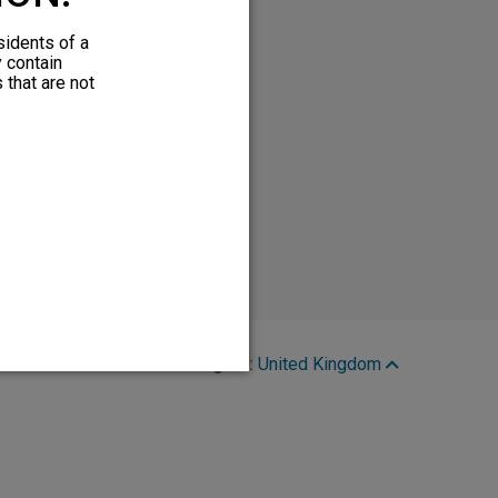
sidents of a
y contain
 that are not
Region:
United Kingdom