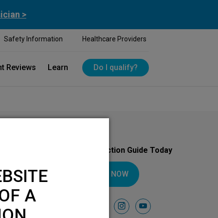
ician >
Safety Information
Healthcare Providers
nt Reviews
Learn
Do I qualify?
Download Your Introduction Guide Today
BSITE
DOWNLOAD NOW
OF A
Follow Us On
facebook
instagram
youtube
ION.