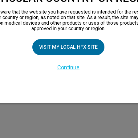
orks
ware that the website you have requested is intended for the re
 Family
r country or region, as noted on that site. As a result, the site ma
on medical devices and other products or uses of those products
X Doctor
approved in your country or region.
VISIT MY LOCAL HFX SITE
Continue
 the HFX Coach logo, NEVRO, and the NEVRO logo are trademarks or registered