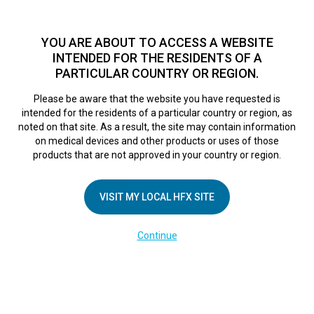
TM
HFX
is available to both NHS and private patients.
Find a
physician >
YOU ARE ABOUT TO ACCESS A WEBSITE
INTENDED FOR THE RESIDENTS OF A
PARTICULAR COUNTRY OR REGION.
Do I qualify?
MENU
HFX logo
Please be aware that the website you have requested is
intended for the residents of a particular country or region, as
noted on that site. As a result, the site may contain information
on medical devices and other products or uses of those
COMPANY
products that are not approved in your country or region.
About Us
VISIT MY LOCAL HFX SITE
Contact Us
In the Media
Continue
Terms of Use
Cookie Notice
Privacy Notice
Healthcare Providers