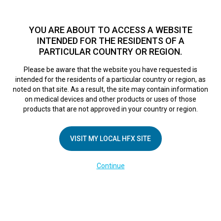
TM
HFX
is available to both NHS and private patients.
Find a
physician >
YOU ARE ABOUT TO ACCESS A WEBSITE
INTENDED FOR THE RESIDENTS OF A
PARTICULAR COUNTRY OR REGION.
Do I qualify?
MENU
HFX logo
Please be aware that the website you have requested is
intended for the residents of a particular country or region, as
noted on that site. As a result, the site may contain information
on medical devices and other products or uses of those
COMPANY
products that are not approved in your country or region.
About Us
VISIT MY LOCAL HFX SITE
Contact Us
In the Media
Continue
Terms of Use
Cookie Notice
Privacy Notice
Healthcare Providers