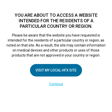
TM
HFX
is available to both NHS and private patients.
Find a
physician >
YOU ARE ABOUT TO ACCESS A WEBSITE
INTENDED FOR THE RESIDENTS OF A
PARTICULAR COUNTRY OR REGION.
Do I qualify?
MENU
HFX logo
Please be aware that the website you have requested is
intended for the residents of a particular country or region, as
noted on that site. As a result, the site may contain information
on medical devices and other products or uses of those
COMPANY
products that are not approved in your country or region.
About Us
VISIT MY LOCAL HFX SITE
Contact Us
In the Media
Continue
Terms of Use
Cookie Notice
Privacy Notice
Healthcare Providers