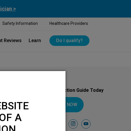
ician >
Safety Information
Healthcare Providers
nt Reviews
Learn
Do I qualify?
Download Your Introduction Guide Today
BSITE
DOWNLOAD NOW
OF A
Follow Us On
facebook
instagram
youtube
ION.