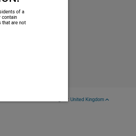
sidents of a
y contain
 that are not
Region:
United Kingdom