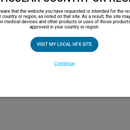
orks
ware that the website you have requested is intended for the re
 Family
r country or region, as noted on that site. As a result, the site ma
on medical devices and other products or uses of those products
X Doctor
approved in your country or region.
VISIT MY LOCAL HFX SITE
Continue
 the HFX Coach logo, NEVRO, and the NEVRO logo are trademarks or registered