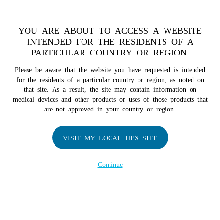
TM
HFX
is available to both NHS and private patients.
Find a
physician >
YOU ARE ABOUT TO ACCESS A WEBSITE
INTENDED FOR THE RESIDENTS OF A
PARTICULAR COUNTRY OR REGION.
Do I qualify?
MENU
HFX logo
Please be aware that the website you have requested is intended
for the residents of a particular country or region, as noted on
that site. As a result, the site may contain information on
medical devices and other products or uses of those products that
are not approved in your country or region.
COMPANY
About Us
VISIT MY LOCAL HFX SITE
Contact Us
In the Media
Continue
Terms of Use
Cookie Notice
Privacy Notice
Healthcare Providers