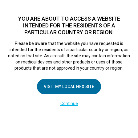
TM
HFX
is available to both NHS and private patients.
Find a
physician >
YOU ARE ABOUT TO ACCESS A WEBSITE
INTENDED FOR THE RESIDENTS OF A
PARTICULAR COUNTRY OR REGION.
Do I qualify?
MENU
HFX logo
Please be aware that the website you have requested is
intended for the residents of a particular country or region, as
noted on that site. As a result, the site may contain information
on medical devices and other products or uses of those
COMPANY
products that are not approved in your country or region.
About Us
VISIT MY LOCAL HFX SITE
Contact Us
In the Media
Continue
Terms of Use
Cookie Notice
Privacy Notice
Healthcare Providers