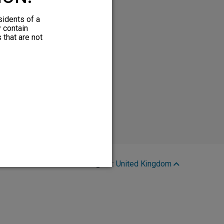
sidents of a
y contain
 that are not
Region:
United Kingdom