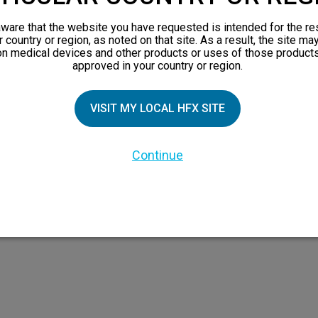
orks
ware that the website you have requested is intended for the re
 Family
r country or region, as noted on that site. As a result, the site ma
on medical devices and other products or uses of those products
X Doctor
approved in your country or region.
VISIT MY LOCAL HFX SITE
Continue
 the HFX Coach logo, NEVRO, and the NEVRO logo are trademarks or registered