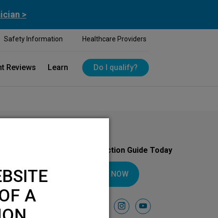
ician >
Safety Information
Healthcare Providers
nt Reviews
Learn
Do I qualify?
Download Your Introduction Guide Today
BSITE
DOWNLOAD NOW
OF A
Follow Us On
facebook
instagram
youtube
ION.