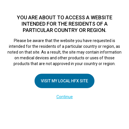
TM
HFX
is available to both NHS and private patients.
Find a
physician >
YOU ARE ABOUT TO ACCESS A WEBSITE
INTENDED FOR THE RESIDENTS OF A
PARTICULAR COUNTRY OR REGION.
Do I qualify?
MENU
HFX logo
Please be aware that the website you have requested is
intended for the residents of a particular country or region, as
noted on that site. As a result, the site may contain information
on medical devices and other products or uses of those
COMPANY
products that are not approved in your country or region.
About Us
VISIT MY LOCAL HFX SITE
Contact Us
In the Media
Continue
Terms of Use
Cookie Notice
Privacy Notice
Healthcare Providers