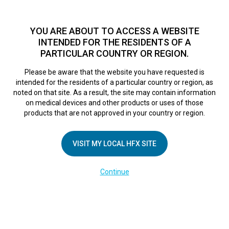
TM
HFX
is available to both NHS and private patients.
Find a
physician >
YOU ARE ABOUT TO ACCESS A WEBSITE
INTENDED FOR THE RESIDENTS OF A
PARTICULAR COUNTRY OR REGION.
Do I qualify?
MENU
HFX logo
Please be aware that the website you have requested is
Greg’s Story
intended for the residents of a particular country or region, as
noted on that site. As a result, the site may contain information
on medical devices and other products or uses of those
products that are not approved in your country or region.
October 7, 2017
By
VISIT MY LOCAL HFX SITE
Continue
COMPANY
About Us
Contact Us
In the Media