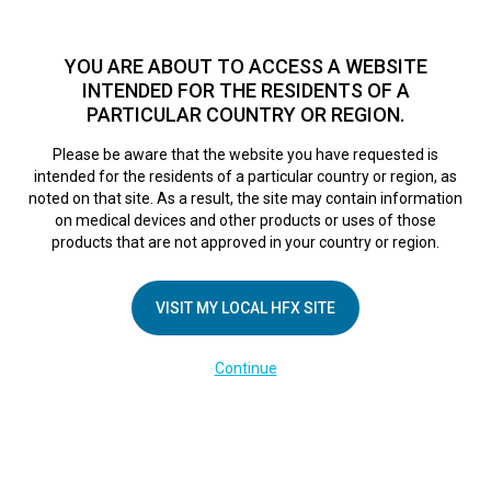
TM
HFX
is available to both NHS and private patients.
Find a
physician >
YOU ARE ABOUT TO ACCESS A WEBSITE
INTENDED FOR THE RESIDENTS OF A
PARTICULAR COUNTRY OR REGION.
Do I qualify?
MENU
HFX logo
Please be aware that the website you have requested is
Sherri’s Story
intended for the residents of a particular country or region, as
noted on that site. As a result, the site may contain information
on medical devices and other products or uses of those
products that are not approved in your country or region.
November 10, 2017
By
VISIT MY LOCAL HFX SITE
Continue
COMPANY
About Us
Contact Us
In the Media