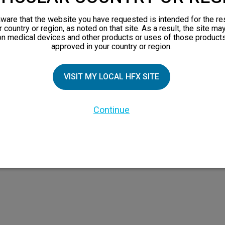
orks
ware that the website you have requested is intended for the re
 Family
r country or region, as noted on that site. As a result, the site ma
on medical devices and other products or uses of those products
X Doctor
approved in your country or region.
VISIT MY LOCAL HFX SITE
Continue
 the HFX Coach logo, NEVRO, and the NEVRO logo are trademarks or registered