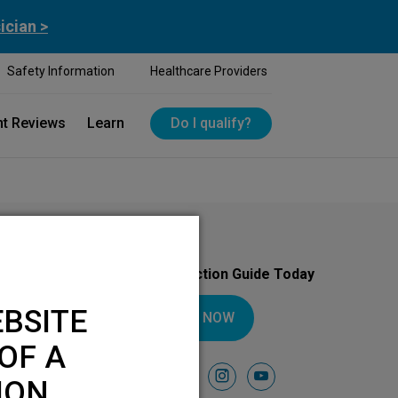
ician >
Safety Information
Healthcare Providers
nt Reviews
Learn
Do I qualify?
Download Your Introduction Guide Today
BSITE
DOWNLOAD NOW
OF A
Follow Us On
facebook
instagram
youtube
ION.