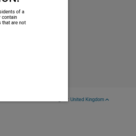
sidents of a
y contain
 that are not
Region:
United Kingdom