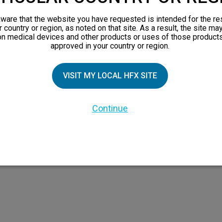
orks
ware that the website you have requested is intended for the re
 Family
r country or region, as noted on that site. As a result, the site ma
on medical devices and other products or uses of those products
X Doctor
approved in your country or region.
VISIT MY LOCAL HFX SITE
Continue
 the HFX Coach logo, NEVRO, and the NEVRO logo are trademarks or registered