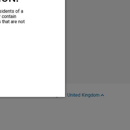
sidents of a
y contain
 that are not
Region:
United Kingdom