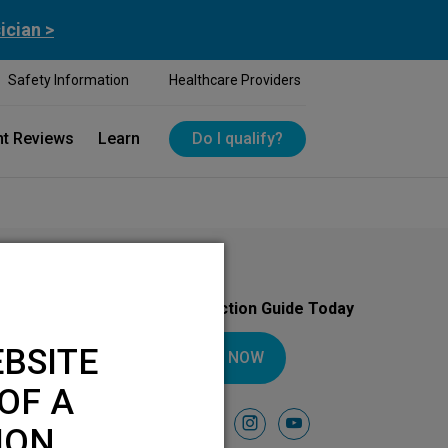
ician >
Safety Information
Healthcare Providers
nt Reviews
Learn
Do I qualify?
Download Your Introduction Guide Today
BSITE
DOWNLOAD NOW
OF A
Follow Us On
facebook
instagram
youtube
ION.