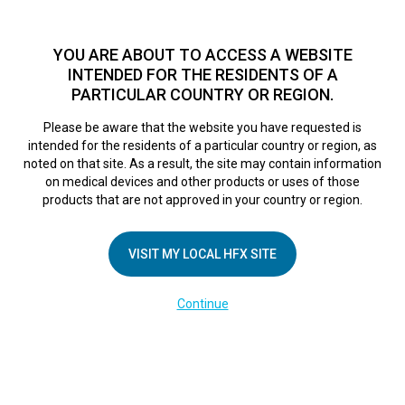
TM
HFX
is available to both NHS and private patients.
Find a
physician >
YOU ARE ABOUT TO ACCESS A WEBSITE
INTENDED FOR THE RESIDENTS OF A
PARTICULAR COUNTRY OR REGION.
Do I qualify?
MENU
HFX logo
Please be aware that the website you have requested is
intended for the residents of a particular country or region, as
noted on that site. As a result, the site may contain information
on medical devices and other products or uses of those
COMPANY
products that are not approved in your country or region.
About Us
VISIT MY LOCAL HFX SITE
Contact Us
In the Media
Continue
Terms of Use
Cookie Notice
Privacy Notice
Healthcare Providers