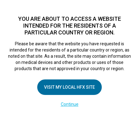
TM
HFX
is available to both NHS and private patients.
Find a
physician >
YOU ARE ABOUT TO ACCESS A WEBSITE
INTENDED FOR THE RESIDENTS OF A
PARTICULAR COUNTRY OR REGION.
Do I qualify?
MENU
HFX logo
Please be aware that the website you have requested is
intended for the residents of a particular country or region, as
noted on that site. As a result, the site may contain information
on medical devices and other products or uses of those
COMPANY
products that are not approved in your country or region.
About Us
VISIT MY LOCAL HFX SITE
Contact Us
In the Media
Continue
Terms of Use
Cookie Notice
Privacy Notice
Healthcare Providers