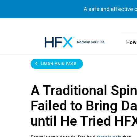
A safe and effective 
How
HFX logo
LEARN MAIN PAGE
A Traditional Spi
Failed to Bring Da
until He Tried HF