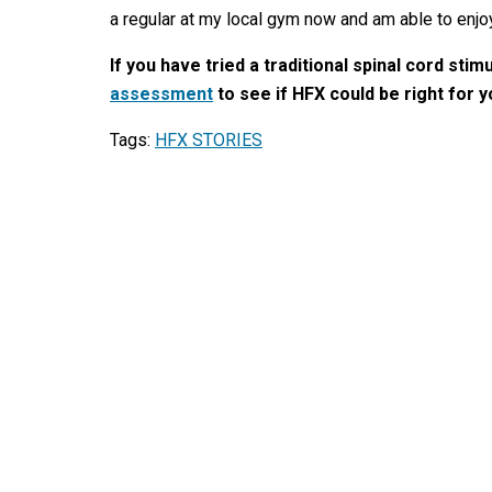
a regular at my local gym now and am able to enjo
If you have tried a traditional spinal cord stim
assessment
to see if HFX could be right for 
Tags:
HFX STORIES