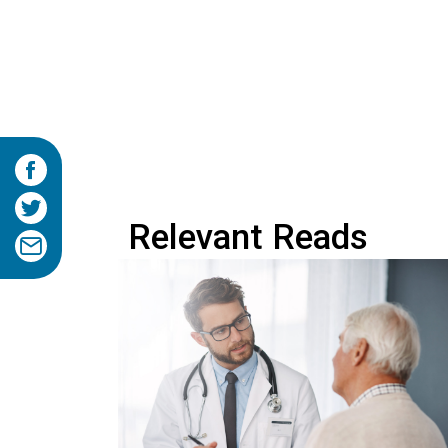
Relevant Reads