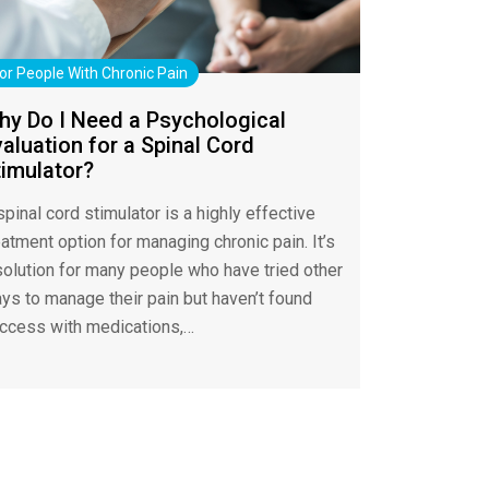
or People With Chronic Pain
hy Do I Need a Psychological
aluation for a Spinal Cord
timulator?
spinal cord stimulator is a highly effective
eatment option for managing chronic pain. It’s
solution for many people who have tried other
ys to manage their pain but haven’t found
ccess with medications,…