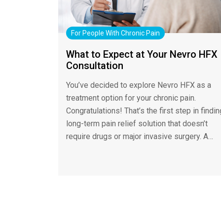
For People With Chronic Pain
What to Expect at Your Nevro HFX
Consultation
You’ve decided to explore Nevro HFX as a
treatment option for your chronic pain.
Congratulations! That’s the first step in findin
long-term pain relief solution that doesn’t
require drugs or major invasive surgery. A…