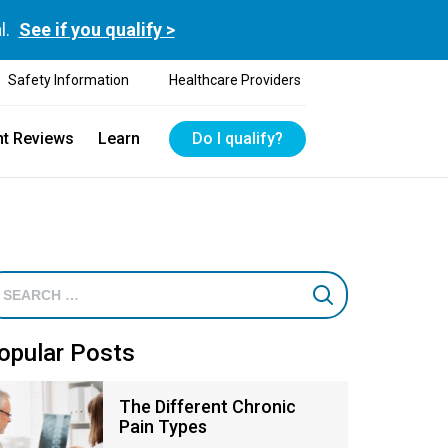
l.
See if you qualify >
Safety Information
Healthcare Providers
nt Reviews
Learn
Do I qualify?
opular Posts
The Different Chronic
Pain Types