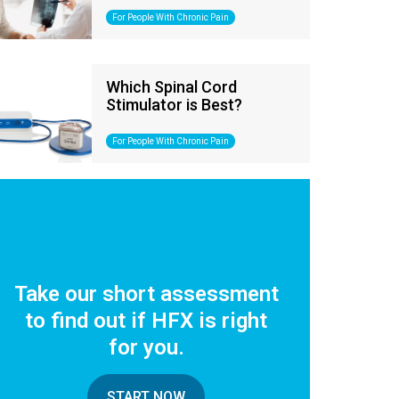
For People With Chronic Pain
Which Spinal Cord
Stimulator is Best?
For People With Chronic Pain
Take our short assessment
to find out if HFX is right
for you.
START NOW