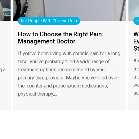
For People With Chronic Pain
F
How to Choose the Right Pain
W
Management Doctor
Ev
S
If you’ve been living with chronic pain for a long
A 
time, you’ve probably tried a wide range of
tr
g a
treatment options recommended by your
a 
primary care provider. Maybe you’ve tried over-
wa
the-counter and prescription medications,
su
physical therapy,…