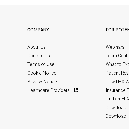
COMPANY
FOR POTEN
About Us
Webinars
Contact Us
Learn Cent
Terms of Use
What to Ex
Cookie Notice
Patient Re
Privacy Notice
How HFX W
Healthcare Providers
Insurance Eli
Find an HF
Download C
Download I