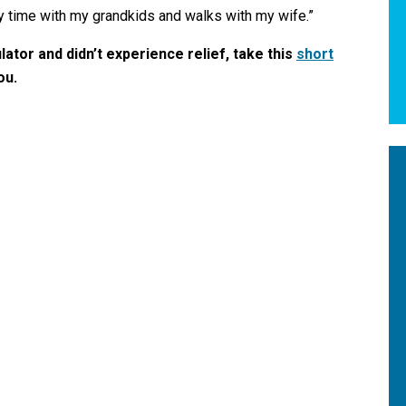
y time with my grandkids and walks with my wife.”
ulator and didn’t experience relief,
take this
short
you.