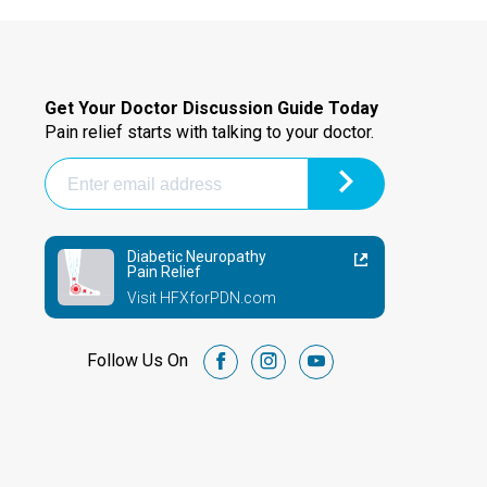
Get Your Doctor Discussion Guide Today
Pain relief starts with talking to your doctor.
Diabetic Neuropathy
Pain Relief
Visit HFXforPDN.com
Follow Us On
facebook
instagram
youtube