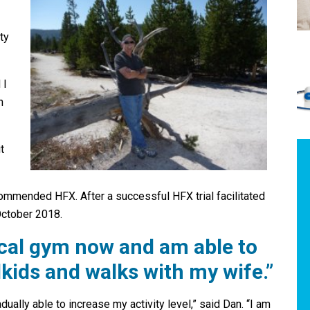
ty
 I
n
t
mmended HFX. After a successful HFX trial facilitated
October 2018.
ocal gym now and am able to
kids and walks with my wife.”
ally able to increase my activity level,” said Dan. “I am