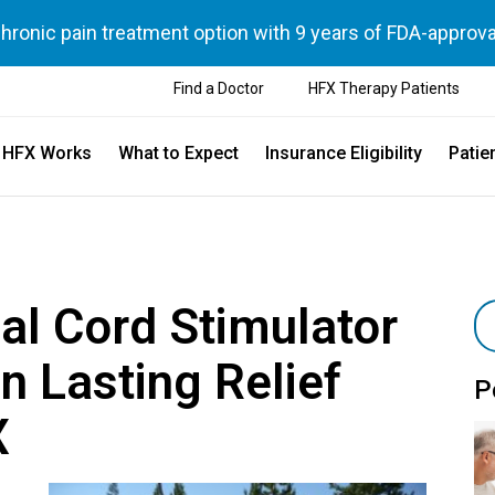
chronic pain treatment option with 9 years of FDA-approva
Find a Doctor
HFX Therapy Patients
 HFX Works
What to Expect
Insurance Eligibility
Patie
nal Cord Stimulator
n Lasting Relief
P
X