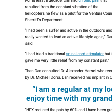
For at least a decade, Dan had
chronic pain
that
resulted from the constant vibration of the
helicopters he flew as a pilot for the Ventura Coun
Sherriff’s Department.
“I had been a surfer and active in the outdoors and
really wanted to lead an active lifestyle again,” Da
said.
“I had tried a traditional
spinal cord stimulator
but i
gave me very little relief from my constant pain.”
Then Dan consulted Dr. Alexander Hersel who reco
by Dr. Michael Dorsi, Dan received his implant in 
“I am a regular at my l
enjoy time with my grand
“HFX reduced the pain by 60% and I have been gradu