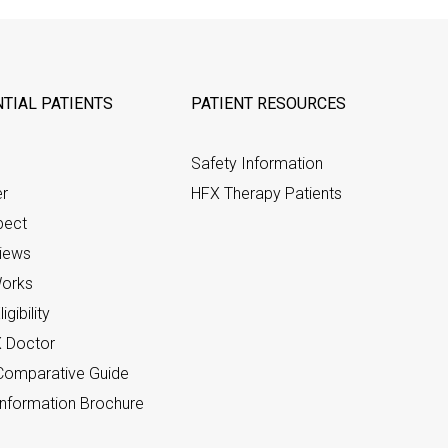
TIAL PATIENTS
PATIENT RESOURCES
Safety Information
er
HFX Therapy Patients
pect
views
orks
gibility
X Doctor
omparative Guide
nformation Brochure