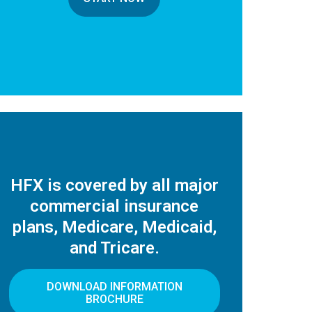
HFX is covered by all major
commercial insurance
plans, Medicare, Medicaid,
and Tricare.
DOWNLOAD INFORMATION
BROCHURE