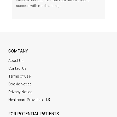
ways to manage their pain but haven’t found
success with medications,…
COMPANY
About Us
Contact Us
Terms of Use
Cookie Notice
Privacy Notice
Healthcare Providers
FOR POTENTIAL PATIENTS