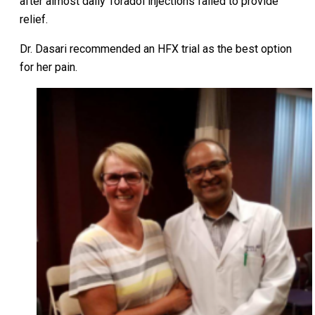
after almost daily Toradol injections failed to provide
relief.
Dr. Dasari recommended an HFX trial as the best option
for her pain.