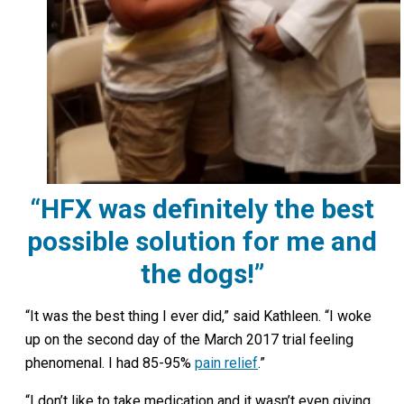
“HFX was definitely the best
possible solution for me and
the dogs!”
“It was the best thing I ever did,” said Kathleen. “I woke
up on the second day of the March 2017 trial feeling
phenomenal. I had 85-95%
pain relief
.”
“I don’t like to take medication and it wasn’t even giving