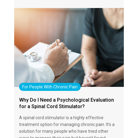
For People With Chronic Pain
Why Do I Need a Psychological Evaluation
for a Spinal Cord Stimulator?
A spinal cord stimulator is a highly effective
treatment option for managing chronic pain. It’s a
solution for many people who have tried other