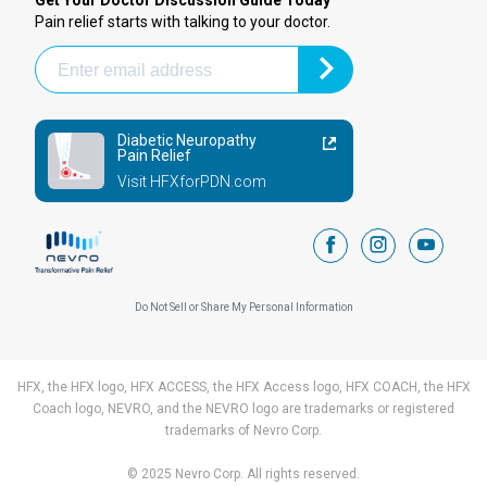
Get Your Doctor Discussion Guide Today
Pain relief starts with talking to your doctor.
Diabetic Neuropathy
Pain Relief
Visit HFXforPDN.com
facebook
instagram
youtub
Do Not Sell or Share My Personal Information
HFX, the HFX logo, HFX ACCESS, the HFX Access logo, HFX COACH, the HFX
Coach logo, NEVRO, and the NEVRO logo are trademarks or registered
trademarks of Nevro Corp.
© 2025 Nevro Corp. All rights reserved.