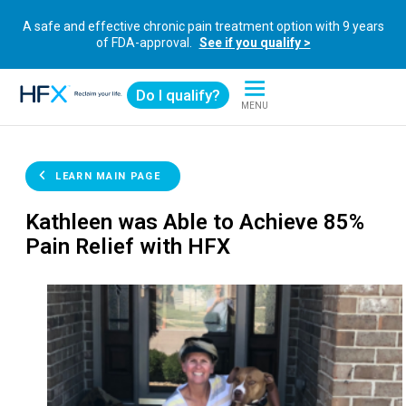
A safe and effective chronic pain treatment option with 9 years
of FDA-approval.
See if you qualify >
Do I qualify?
MENU
HFX logo
LEARN MAIN PAGE
Kathleen was Able to Achieve 85%
Pain Relief with HFX