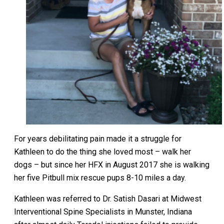
For years debilitating pain made it a struggle for
Kathleen to do the thing she loved most – walk her
dogs – but since her HFX in August 2017 she is walking
her five Pitbull mix rescue pups 8-10 miles a day.
Kathleen was referred to Dr. Satish Dasari at Midwest
Interventional Spine Specialists in Munster, Indiana