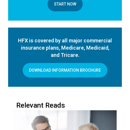
START NOW
HFX is covered by all major commercial
insurance plans, Medicare, Medicaid,
and Tricare.
DOWNLOAD INFORMATION BROCHURE
Relevant Reads