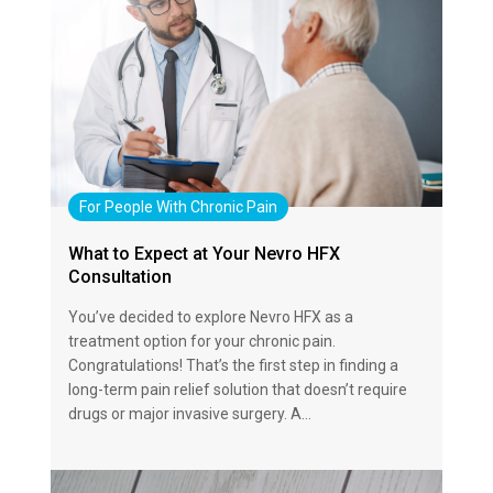
For People With Chronic Pain
What to Expect at Your Nevro HFX
Consultation
You’ve decided to explore Nevro HFX as a
treatment option for your chronic pain.
Congratulations! That’s the first step in finding a
long-term pain relief solution that doesn’t require
drugs or major invasive surgery. A…