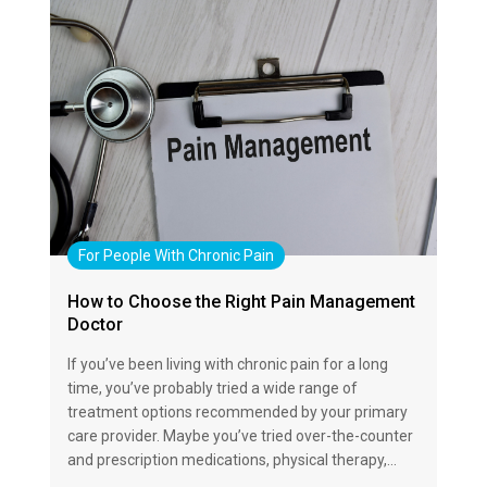
For People With Chronic Pain
How to Choose the Right Pain Management
Doctor
If you’ve been living with chronic pain for a long
time, you’ve probably tried a wide range of
treatment options recommended by your primary
care provider. Maybe you’ve tried over-the-counter
and prescription medications, physical therapy,…