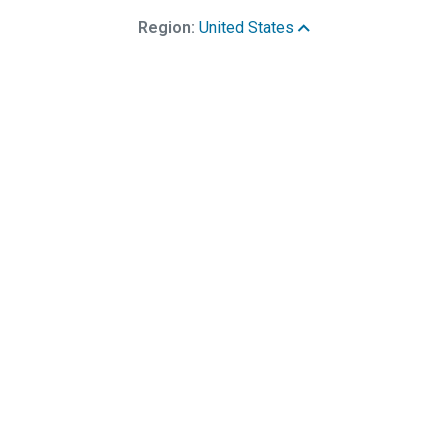
Region:
United States