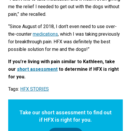
me the relief I needed to get out with the dogs without
pain,” she recalled.
“Since August of 2018, I don’t even need to use over-
the-counter
medications
, which I was taking previously
for breakthrough pain. HFX was definitely the best
possible solution for me and the dogs!”
If you’re living with pain similar to Kathleen, take
our
short assessment
to determine if HFX is right
for you.
Tags:
HFX STORIES
Take our short assessment to find out
if HFX is right for you.