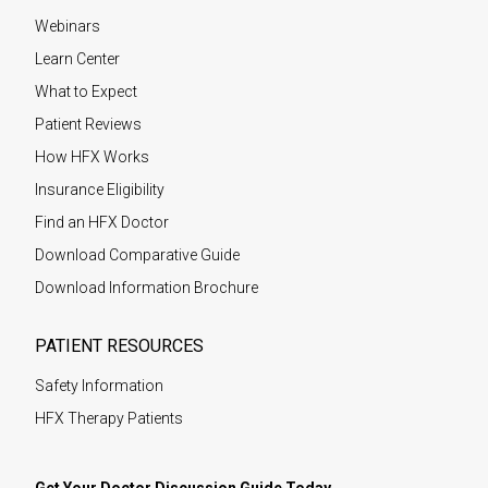
Webinars
Learn Center
What to Expect
Patient Reviews
How HFX Works
Insurance Eligibility
Find an HFX Doctor
Download Comparative Guide
Download Information Brochure
PATIENT RESOURCES
Safety Information
HFX Therapy Patients