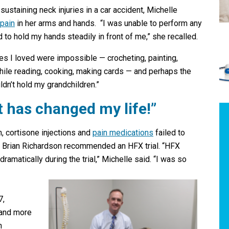
 sustaining neck injuries in a car accident, Michelle
 pain
in her arms and hands. “I was unable to perform any
 to hold my hands steadily in front of me,” she recalled.
ities I loved were impossible — crocheting, painting,
hile reading, cooking, making cards — and perhaps the
uldn’t hold my grandchildren.”
It has changed my life!”
, cortisone injections and
pain medications
failed to
Dr. Brian Richardson recommended an HFX trial. “HFX
ramatically during the trial,” Michelle said. “I was so
7,
 and more
n