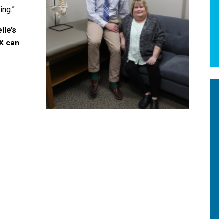
ing.”
lle’s
X can