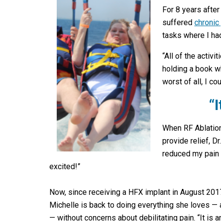
For 8 years after
suffered
chronic
tasks where I had
“All of the activ
holding a book w
worst of all, I co
“
When RF Ablation
provide relief, 
reduced my pain d
excited!”
Now, since receiving a HFX implant in August 201
Michelle is back to doing everything she loves —
— without concerns about debilitating pain. “It is a