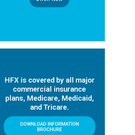
HFX is covered by all major
commercial insurance
plans, Medicare, Medicaid,
and Tricare.
DOWNLOAD INFORMATION
BROCHURE