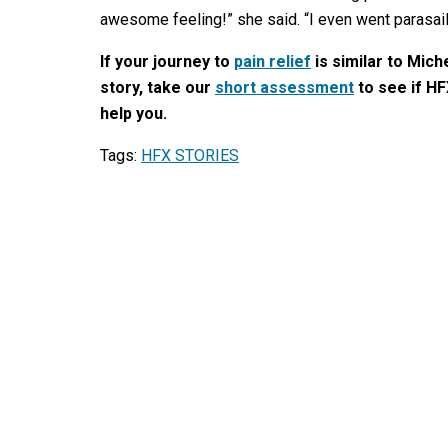
awesome feeling!” she said. “I even went parasail
If your journey to
pain relief
is similar to Miche
story, take our
short assessment
to see if HF
help you.
Tags:
HFX STORIES