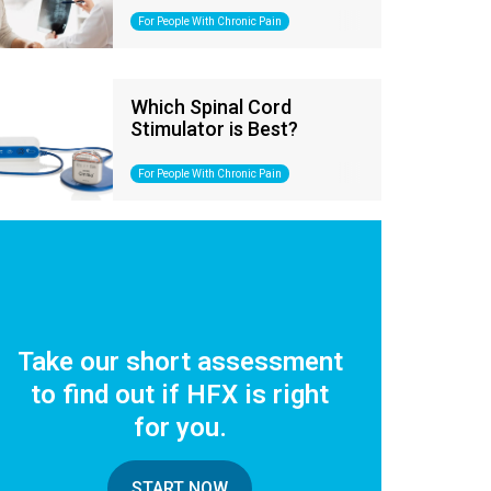
For People With Chronic Pain
Which Spinal Cord
Stimulator is Best?
For People With Chronic Pain
Take our short assessment
to find out if HFX is right
for you.
START NOW