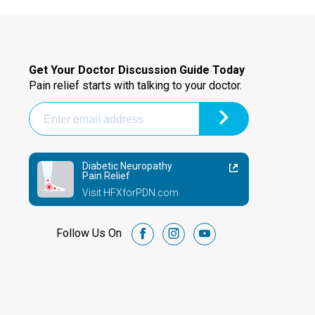
Get Your Doctor Discussion Guide Today
Pain relief starts with talking to your doctor.
Diabetic Neuropathy
Pain Relief
Visit HFXforPDN.com
Follow Us On
facebook
instagram
youtube