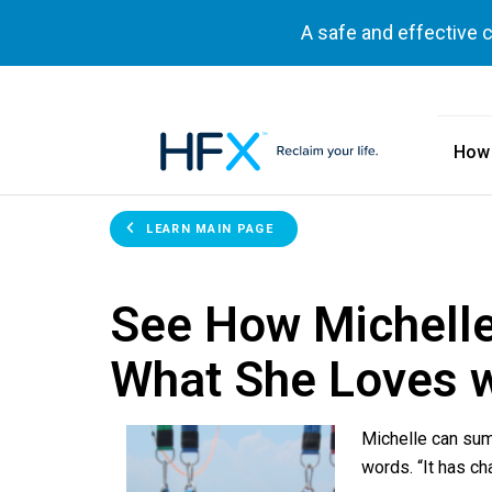
A safe and effective 
How
HFX logo
LEARN MAIN PAGE
See How Michelle
What She Loves 
Michelle can sum
words. “It has ch