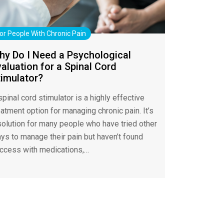
or People With Chronic Pain
hy Do I Need a Psychological
aluation for a Spinal Cord
timulator?
spinal cord stimulator is a highly effective
eatment option for managing chronic pain. It’s
solution for many people who have tried other
ys to manage their pain but haven’t found
ccess with medications,…