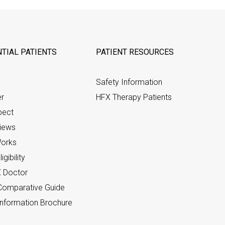
TIAL PATIENTS
PATIENT RESOURCES
Safety Information
er
HFX Therapy Patients
pect
views
orks
gibility
X Doctor
omparative Guide
nformation Brochure