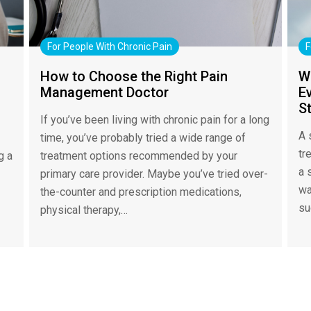
For People With Chronic Pain
F
How to Choose the Right Pain
W
Management Doctor
Ev
S
If you’ve been living with chronic pain for a long
A 
time, you’ve probably tried a wide range of
tr
g a
treatment options recommended by your
a 
primary care provider. Maybe you’ve tried over-
wa
the-counter and prescription medications,
su
physical therapy,…