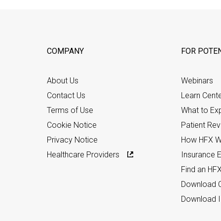
COMPANY
FOR POTEN
About Us
Webinars
Contact Us
Learn Cent
Terms of Use
What to Ex
Cookie Notice
Patient Re
Privacy Notice
How HFX W
Healthcare Providers
Insurance Eli
Find an HF
Download C
Download I