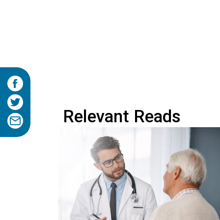
Relevant Reads