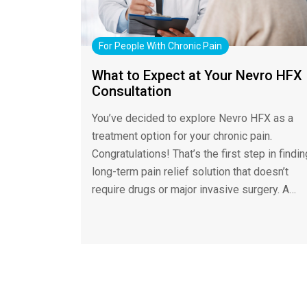
For People With Chronic Pain
What to Expect at Your Nevro HFX
Consultation
You’ve decided to explore Nevro HFX as a
treatment option for your chronic pain.
Congratulations! That’s the first step in findin
long-term pain relief solution that doesn’t
require drugs or major invasive surgery. A…