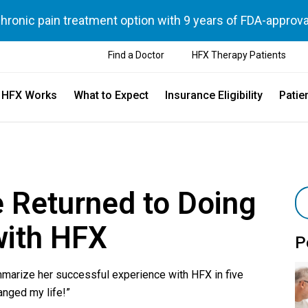
chronic pain treatment option with 9 years of FDA-approva
Find a Doctor
HFX Therapy Patients
 HFX Works
What to Expect
Insurance Eligibility
Patie
 Returned to Doing
with HFX
P
marize her successful experience with HFX in five
anged my life!”