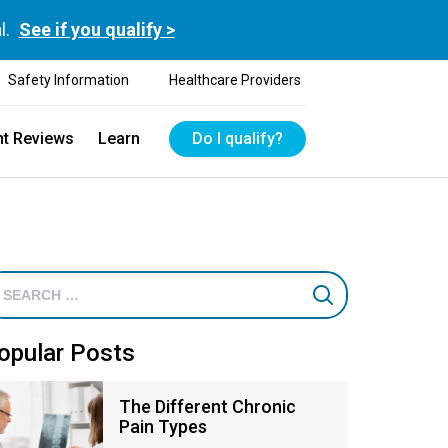
l.
See if you qualify >
Safety Information
Healthcare Providers
nt Reviews
Learn
Do I qualify?
opular Posts
The Different Chronic
Pain Types