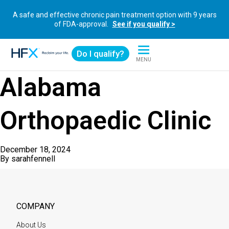
A safe and effective chronic pain treatment option with 9 years
of FDA-approval.
See if you qualify >
Do I qualify?
MENU
HFX logo
Alabama
Orthopaedic Clinic
December 18, 2024
By
sarahfennell
COMPANY
About Us