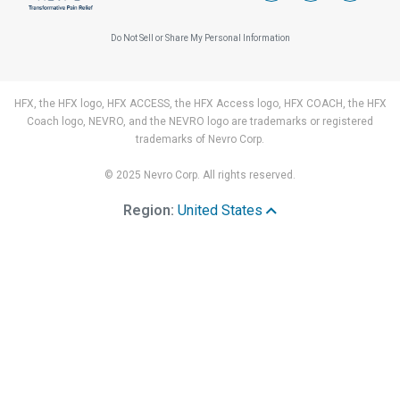
Do Not Sell or Share My Personal Information
HFX, the HFX logo, HFX ACCESS, the HFX Access logo, HFX COACH, the HFX
Coach logo, NEVRO, and the NEVRO logo are trademarks or registered
trademarks of Nevro Corp.
© 2025 Nevro Corp. All rights reserved.
Region:
United States