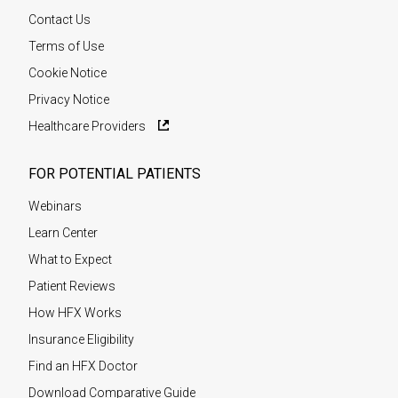
Contact Us
Terms of Use
Cookie Notice
Privacy Notice
Healthcare Providers
FOR POTENTIAL PATIENTS
Webinars
Learn Center
What to Expect
Patient Reviews
How HFX Works
Insurance Eligibility
Find an HFX Doctor
Download Comparative Guide