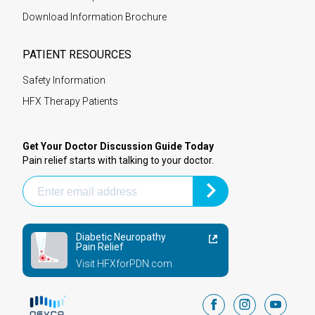
Download Information Brochure
PATIENT RESOURCES
Safety Information
HFX Therapy Patients
Get Your Doctor Discussion Guide Today
Pain relief starts with talking to your doctor.
Diabetic Neuropathy
Pain Relief
Visit HFXforPDN.com
facebook
instagram
youtub