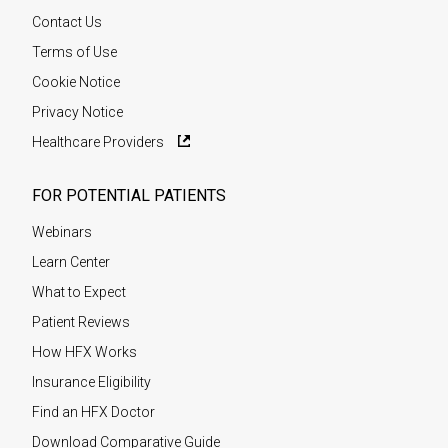
Contact Us
Terms of Use
Cookie Notice
Privacy Notice
Healthcare Providers
FOR POTENTIAL PATIENTS
Webinars
Learn Center
What to Expect
Patient Reviews
How HFX Works
Insurance Eligibility
Find an HFX Doctor
Download Comparative Guide