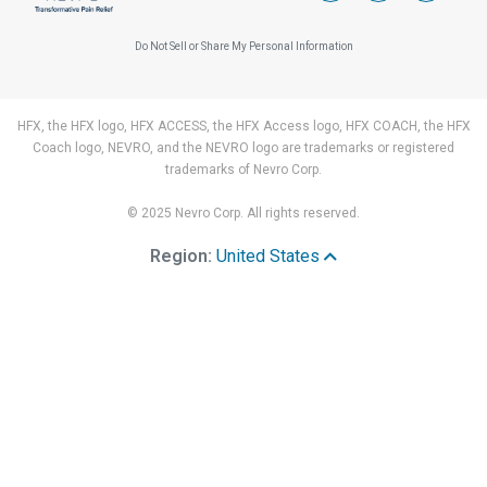
Do Not Sell or Share My Personal Information
HFX, the HFX logo, HFX ACCESS, the HFX Access logo, HFX COACH, the HFX
Coach logo, NEVRO, and the NEVRO logo are trademarks or registered
trademarks of Nevro Corp.
© 2025 Nevro Corp. All rights reserved.
Region:
United States