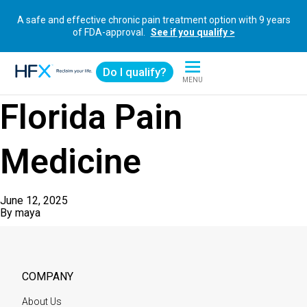
A safe and effective chronic pain treatment option with 9 years
of FDA-approval.
See if you qualify >
Do I qualify?
MENU
HFX logo
Florida Pain
Medicine
June 12, 2025
By
maya
COMPANY
About Us