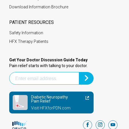
Download Information Brochure
PATIENT RESOURCES
Safety Information
HFX Therapy Patients
Get Your Doctor Discussion Guide Today
Pain relief starts with talking to your doctor.
Diabetic Neuropathy
Pain Relief
Visit HFXforPDN.com
facebook
instagram
youtub