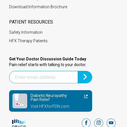
Download Information Brochure
PATIENT RESOURCES
Safety Information
HFX Therapy Patients
Get Your Doctor Discussion Guide Today
Pain relief starts with talking to your doctor.
Diabetic Neuropathy
Pain Relief
Visit HFXforPDN.com
facebook
instagram
youtub