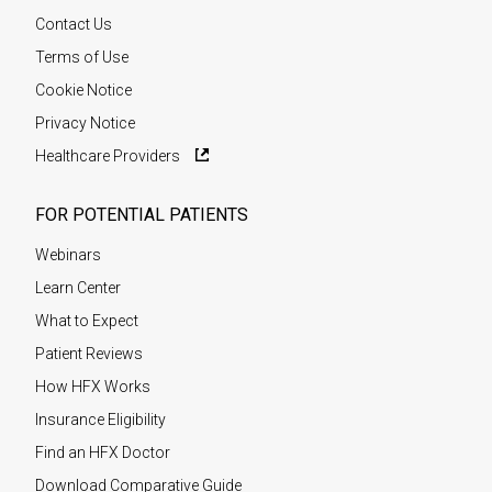
Contact Us
Terms of Use
Cookie Notice
Privacy Notice
Healthcare Providers
FOR POTENTIAL PATIENTS
Webinars
Learn Center
What to Expect
Patient Reviews
How HFX Works
Insurance Eligibility
Find an HFX Doctor
Download Comparative Guide