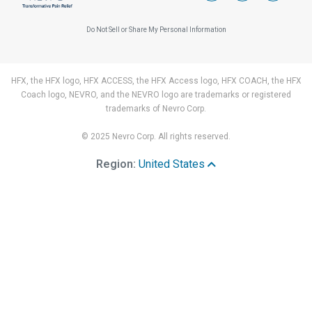
Do Not Sell or Share My Personal Information
HFX, the HFX logo, HFX ACCESS, the HFX Access logo, HFX COACH, the HFX
Coach logo, NEVRO, and the NEVRO logo are trademarks or registered
trademarks of Nevro Corp.
© 2025 Nevro Corp. All rights reserved.
Region:
United States