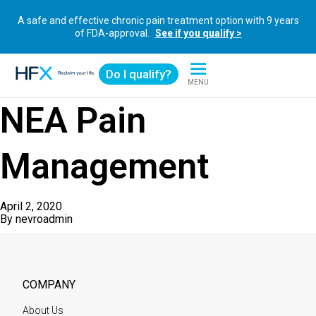
A safe and effective chronic pain treatment option with 9 years
of FDA-approval.
See if you qualify >
Do I qualify?
MENU
HFX logo
NEA Pain
Management
April 2, 2020
By
nevroadmin
COMPANY
About Us