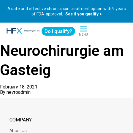
A safe and effective chronic pain treatment option with 9 years
of FDA-approval.
See if you qualify >
Do I qualify?
MENU
HFX logo
Neurochirurgie am
Gasteig
February 18, 2021
By
nevroadmin
COMPANY
About Us