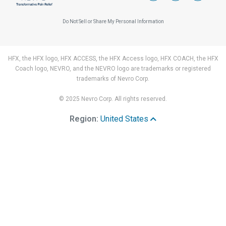
Do Not Sell or Share My Personal Information
HFX, the HFX logo, HFX ACCESS, the HFX Access logo, HFX COACH, the HFX
Coach logo, NEVRO, and the NEVRO logo are trademarks or registered
trademarks of Nevro Corp.
© 2025 Nevro Corp. All rights reserved.
Region:
United States