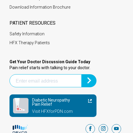
Download Information Brochure
PATIENT RESOURCES
Safety Information
HFX Therapy Patients
Get Your Doctor Discussion Guide Today
Pain relief starts with talking to your doctor.
Diabetic Neuropathy
Pain Relief
Visit HFXforPDN.com
facebook
instagram
youtub