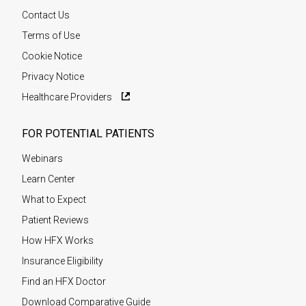
Contact Us
Terms of Use
Cookie Notice
Privacy Notice
Healthcare Providers
FOR POTENTIAL PATIENTS
Webinars
Learn Center
What to Expect
Patient Reviews
How HFX Works
Insurance Eligibility
Find an HFX Doctor
Download Comparative Guide