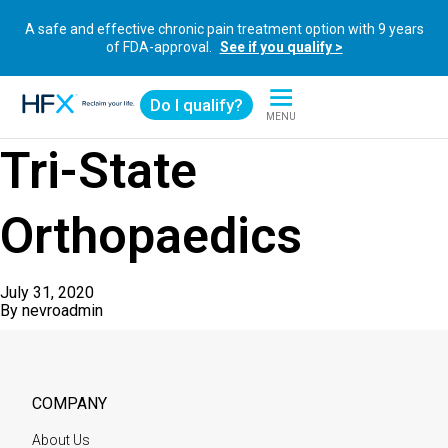
A safe and effective chronic pain treatment option with 9 years
of FDA-approval.
See if you qualify >
Do I qualify?
MENU
HFX logo
Tri-State
Orthopaedics
July 31, 2020
By
nevroadmin
COMPANY
About Us