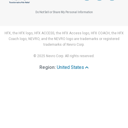
Do Not Sell or Share My Personal Information
HFX, the HFX logo, HFX ACCESS, the HFX Access logo, HFX COACH, the HFX
Coach logo, NEVRO, and the NEVRO logo are trademarks or registered
trademarks of Nevro Corp.
© 2025 Nevro Corp. All rights reserved.
Region:
United States