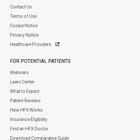
Contact Us
Terms of Use
Cookie Notice
Privacy Notice
Healthcare Providers
FOR POTENTIAL PATIENTS
Webinars
Learn Center
What to Expect
Patient Reviews
How HFX Works
Insurance Eligibility
Find an HFX Doctor
Download Comparative Guide