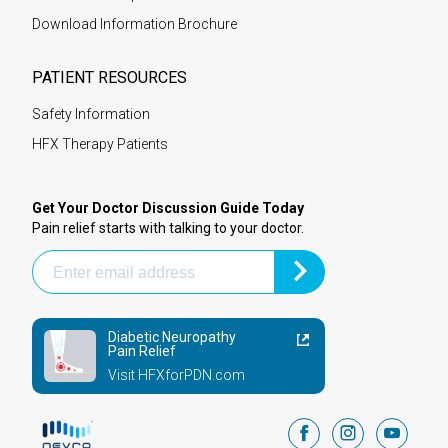
Download Information Brochure
PATIENT RESOURCES
Safety Information
HFX Therapy Patients
Get Your Doctor Discussion Guide Today
Pain relief starts with talking to your doctor.
Diabetic Neuropathy
Pain Relief
Visit HFXforPDN.com
facebook
instagram
youtub