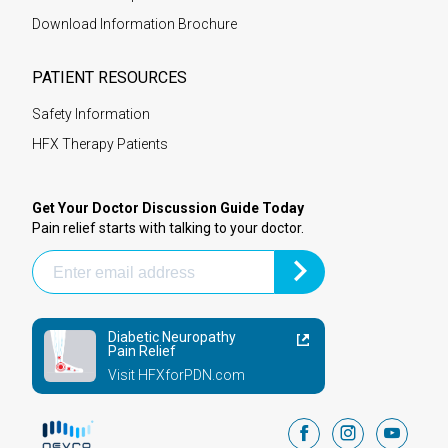
Download Information Brochure
PATIENT RESOURCES
Safety Information
HFX Therapy Patients
Get Your Doctor Discussion Guide Today
Pain relief starts with talking to your doctor.
Diabetic Neuropathy
Pain Relief
Visit HFXforPDN.com
facebook
instagram
youtub