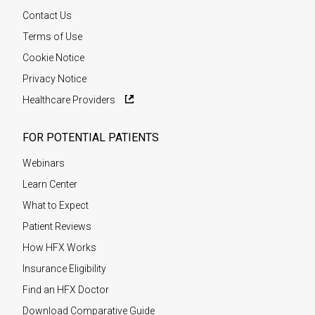
Contact Us
Terms of Use
Cookie Notice
Privacy Notice
Healthcare Providers
FOR POTENTIAL PATIENTS
Webinars
Learn Center
What to Expect
Patient Reviews
How HFX Works
Insurance Eligibility
Find an HFX Doctor
Download Comparative Guide