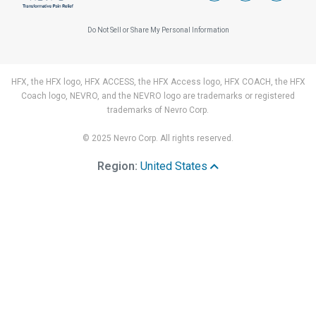
Do Not Sell or Share My Personal Information
HFX, the HFX logo, HFX ACCESS, the HFX Access logo, HFX COACH, the HFX
Coach logo, NEVRO, and the NEVRO logo are trademarks or registered
trademarks of Nevro Corp.
© 2025 Nevro Corp. All rights reserved.
Region:
United States