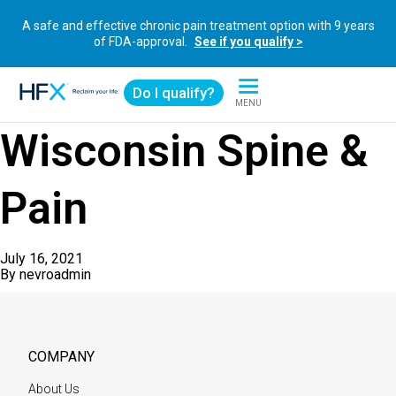
A safe and effective chronic pain treatment option with 9 years
of FDA-approval.
See if you qualify >
Do I qualify?
MENU
HFX logo
Wisconsin Spine &
Pain
July 16, 2021
By
nevroadmin
COMPANY
About Us