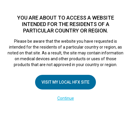
TM
HFX
is available to both NHS and private patients.
Find a
physician >
YOU ARE ABOUT TO ACCESS A WEBSITE
INTENDED FOR THE RESIDENTS OF A
PARTICULAR COUNTRY OR REGION.
Do I qualify?
MENU
HFX logo
Please be aware that the website you have requested is
ruby
intended for the residents of a particular country or region, as
noted on that site. As a result, the site may contain information
on medical devices and other products or uses of those
products that are not approved in your country or region.
March 1, 2021
By
VISIT MY LOCAL HFX SITE
Continue
Leave a Reply