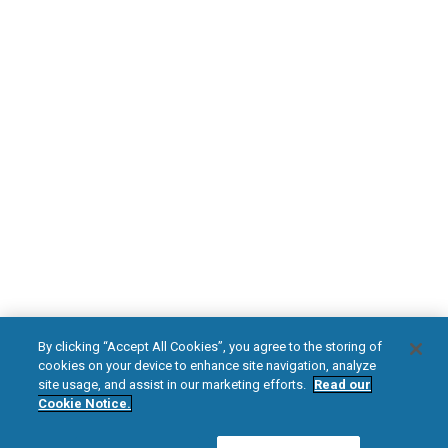
PATIENT RESOURCES
Safety Information
HFX Therapy Patients
Download Your Introduction Guide Today
DOWNLOAD NOW
facebook
instagram
youtub
HFX, the HFX logo, HFX ACCESS, the HFX Access logo, HFX COACH, the HFX
By clicking “Accept All Cookies”, you agree to the storing of
Coach logo, NEVRO, and the NEVRO logo are trademarks or registered
cookies on your device to enhance site navigation, analyze
trademarks of Nevro Corp.
site usage, and assist in our marketing efforts.
Read our
Cookie Notice.
© 2025 Nevro Corp. All rights reserved.