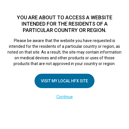
TM
HFX
is available to both NHS and private patients.
Find a
physician >
YOU ARE ABOUT TO ACCESS A WEBSITE
INTENDED FOR THE RESIDENTS OF A
PARTICULAR COUNTRY OR REGION.
Do I qualify?
MENU
HFX logo
Please be aware that the website you have requested is
Fortius Clinic
intended for the residents of a particular country or region, as
noted on that site. As a result, the site may contain information
on medical devices and other products or uses of those
products that are not approved in your country or region.
September 6, 2018
By
nevroadmin
Leave a Reply
VISIT MY LOCAL HFX SITE
You must be
logged in
to post a comment.
Continue
COMPANY
About Us