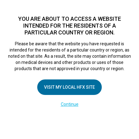
TM
HFX
is available to both NHS and private patients.
Find a
physician >
YOU ARE ABOUT TO ACCESS A WEBSITE
INTENDED FOR THE RESIDENTS OF A
PARTICULAR COUNTRY OR REGION.
Do I qualify?
MENU
HFX logo
Please be aware that the website you have requested is
Platinum Medical
intended for the residents of a particular country or region, as
noted on that site. As a result, the site may contain information
on medical devices and other products or uses of those
Centre
products that are not approved in your country or region.
VISIT MY LOCAL HFX SITE
September 6, 2018
By
nevroadmin
Leave a Reply
Continue
You must be
logged in
to post a comment.