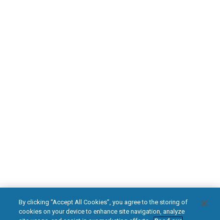
Find an HFX Doctor
PATIENT RESOURCES
Safety Information
HFX Therapy Patients
Download Your Introduction Guide Today
DOWNLOAD NOW
facebook
instagram
youtub
HFX, the HFX logo, HFX ACCESS, the HFX Access logo, HFX COACH, the HFX
By clicking “Accept All Cookies”, you agree to the storing of
Coach logo, NEVRO, and the NEVRO logo are trademarks or registered
cookies on your device to enhance site navigation, analyze