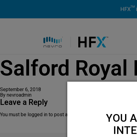
TM
HFX
HFX logo
Salford Royal
September 6, 2018
By
nevroadmin
Leave a Reply
You must be
logged in
to post a comment.
YOU A
INTE