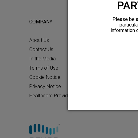
PAR
Please be a
COMPANY
FOR POTEN
particula
information 
About Us
What to Ex
Contact Us
Chronic Pai
In the Media
Patient Re
Terms of Use
How HFX W
Cookie Notice
Friends and
Privacy Notice
Find an HF
Healthcare Providers