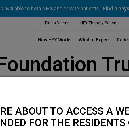
is available to both NHS and private patients.
Find a phys
Find a Doctor
HFX Therapy Patients
How HFX Works
What to Expect
Patie
 Foundation Tr
RE ABOUT TO ACCESS A WE
NDED FOR THE RESIDENTS 