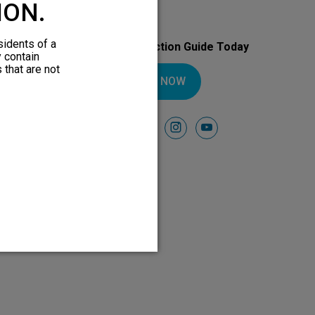
ION.
sidents of a
Download Your Introduction Guide Today
y contain
 that are not
DOWNLOAD NOW
Follow Us On
facebook
instagram
youtube