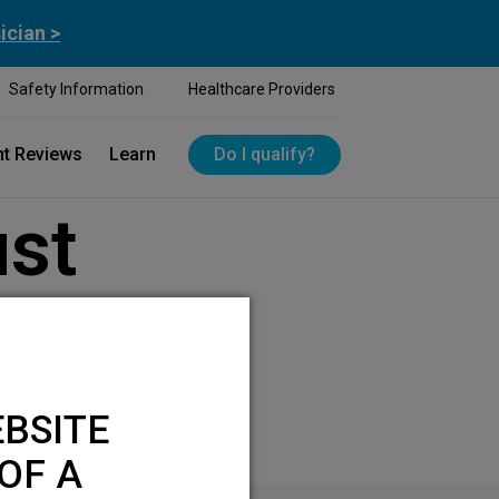
ician >
Safety Information
Healthcare Providers
nt Reviews
Learn
Do I qualify?
ust
BSITE
OF A