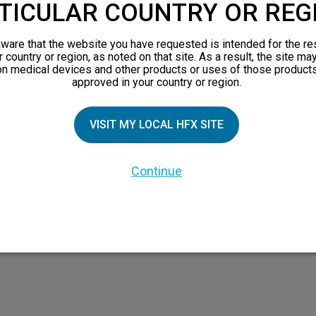
TICULAR COUNTRY OR REG
ware that the website you have requested is intended for the re
TIAL PATIENTS
PATIENT RESOURCES
r country or region, as noted on that site. As a result, the site ma
on medical devices and other products or uses of those products
approved in your country or region.
pect
Safety Information
n 101
HFX Therapy Patients
VISIT MY LOCAL HFX SITE
views
orks
Continue
 Family
X Doctor