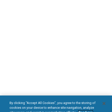
Find an HFX Doctor
PATIENT RESOURCES
Safety Information
HFX Therapy Patients
Download Your Introduction Guide Today
DOWNLOAD NOW
facebook
instagram
youtub
HFX, the HFX logo, HFX ACCESS, the HFX Access logo, HFX COACH, the HFX
By clicking “Accept All Cookies”, you agree to the storing of
Coach logo, NEVRO, and the NEVRO logo are trademarks or registered
cookies on your device to enhance site navigation, analyze