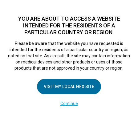
TM
HFX
is available to both NHS and private patients.
Find a
physician >
YOU ARE ABOUT TO ACCESS A WEBSITE
INTENDED FOR THE RESIDENTS OF A
PARTICULAR COUNTRY OR REGION.
Do I qualify?
MENU
HFX logo
Please be aware that the website you have requested is
University Hospital
intended for the residents of a particular country or region, as
noted on that site. As a result, the site may contain information
on medical devices and other products or uses of those
Southampton
products that are not approved in your country or region.
VISIT MY LOCAL HFX SITE
September 6, 2018
By
nevroadmin
Leave a Reply
Continue
You must be
logged in
to post a comment.