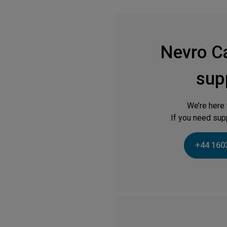
Nevro C
sup
We’re here 
If you need supp
+44 160