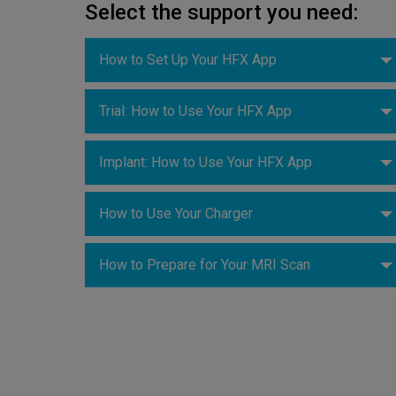
Select the support you need:
How to Set Up Your HFX App
Trial: How to Use Your HFX App
Implant: How to Use Your HFX App
How to Use Your Charger
How to Prepare for Your MRI Scan