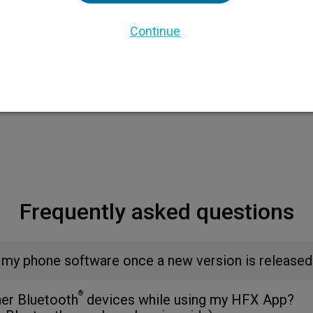
er Quick Start Guide for Implanted Patients
Continue
 HFX App Patients
lity List
Frequently asked questions
 my phone software once a new version is released
®
her Bluetooth
devices while using my HFX App?