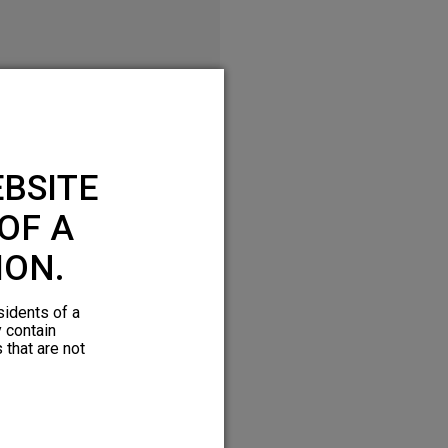
BSITE
OF A
ION.
sidents of a
y contain
 that are not
Download