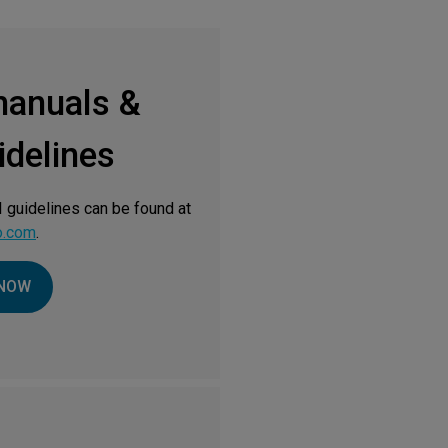
manuals &
delines
 guidelines can be found at
o.com
.
NOW