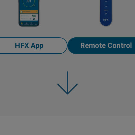
HFX App
Remote Control