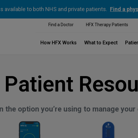
is available to both NHS and private patients.
Find a phys
Find a Doctor
HFX Therapy Patients
How HFX Works
What to Expect
Patie
 Patient Resou
on the option you’re using to manage your 