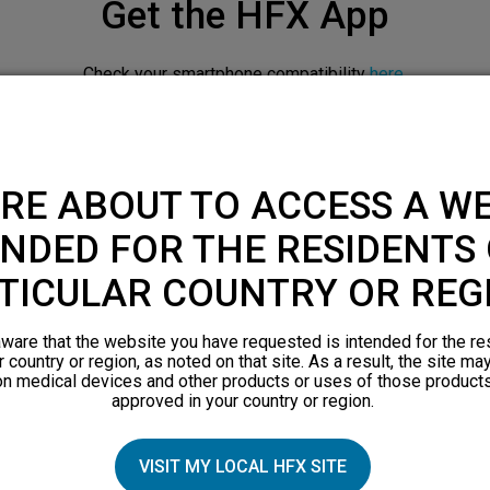
Get the HFX App
Check your smartphone compatibility
here
.
APPLE APP STORE
RE ABOUT TO ACCESS A WE
NDED FOR THE RESIDENTS 
TICULAR COUNTRY OR REG
ware that the website you have requested is intended for the re
r country or region, as noted on that site. As a result, the site ma
on medical devices and other products or uses of those products
approved in your country or region.
Downloadable resources
VISIT MY LOCAL HFX SITE