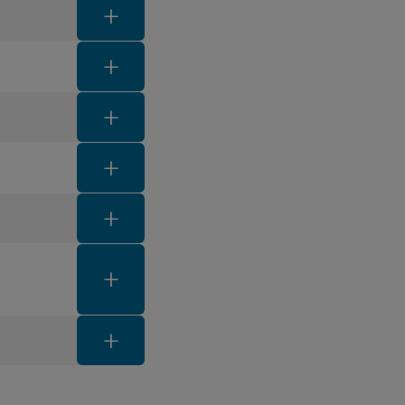
FAQ toggle button
FAQ toggle button
FAQ toggle button
FAQ toggle button
FAQ toggle button
FAQ toggle button