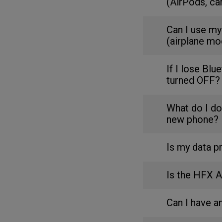
(AirPods, ca
Can I use my
(airplane mo
If I lose Blu
turned OFF?
What do I do
new phone?
Is my data p
Is the HFX 
Can I have 