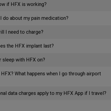
ow if HFX is working?
I do about my pain medication?
ll I need to charge?
es the HFX implant last?
or sleep with HFX on?
th HFX? What happens when I go through airport
onal data charges apply to my HFX App if I travel?