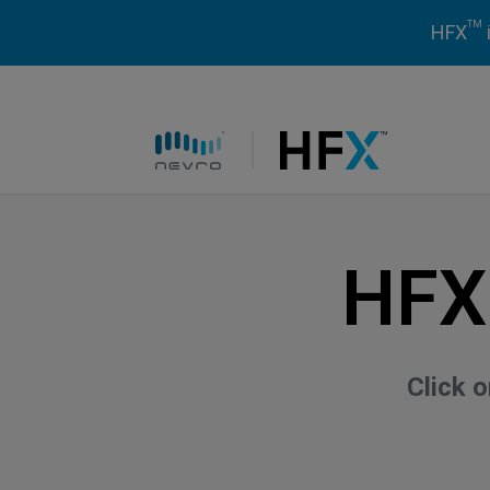
TM
HFX
HFX logo
HFX
Click 