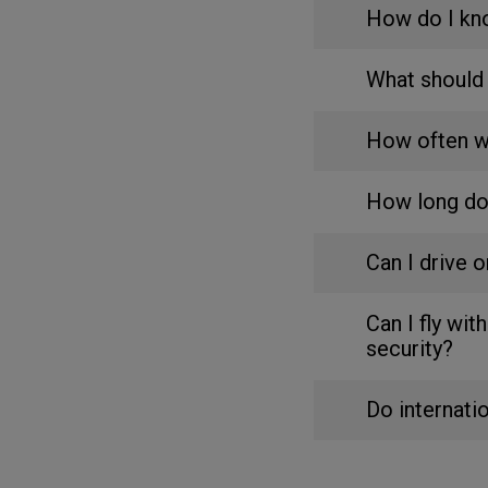
How do I kn
What should 
How often wi
How long do
Can I drive 
Can I fly wi
security?
Do internati