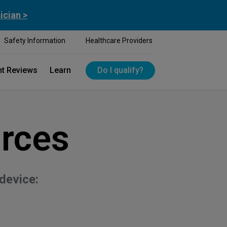
ician >
Safety Information
Healthcare Providers
nt Reviews
Learn
Do I qualify?
rces
device: