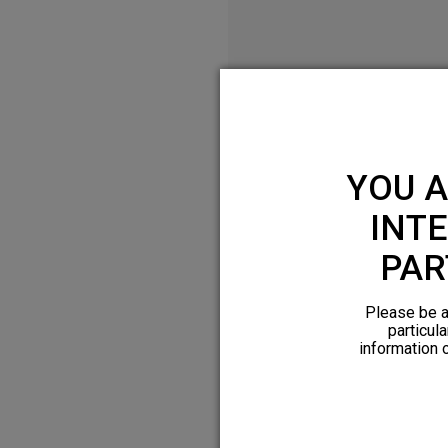
YOU A
INTE
PAR
Please be a
particula
information 