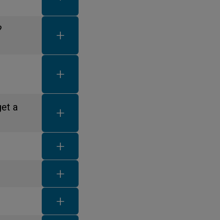
FAQ toggle button
?
FAQ toggle button
FAQ toggle button
get a
FAQ toggle button
FAQ toggle button
FAQ toggle button
FAQ toggle button