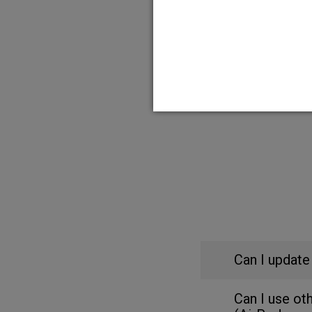
HFX App and Charg
MRI Checklist for
HFX App Compatibi
Can I update
Can I use ot