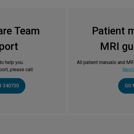
are Team
Patient 
port
MRI gui
to help you.
All patient manuals and MRI
ort, please call:
Nevr
3 340730
GO 