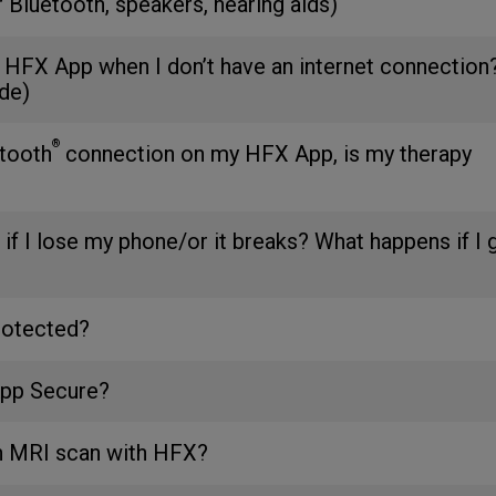
r Bluetooth, speakers, hearing aids)
 HFX App when I don’t have an internet connection
de)
®
etooth
connection on my HFX App, is my therapy
 if I lose my phone/or it breaks? What happens if I 
rotected?
App Secure?
an MRI scan with HFX?