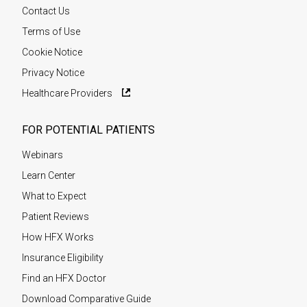
Contact Us
Terms of Use
Cookie Notice
Privacy Notice
Healthcare Providers
FOR POTENTIAL PATIENTS
Webinars
Learn Center
What to Expect
Patient Reviews
How HFX Works
Insurance Eligibility
Find an HFX Doctor
Download Comparative Guide