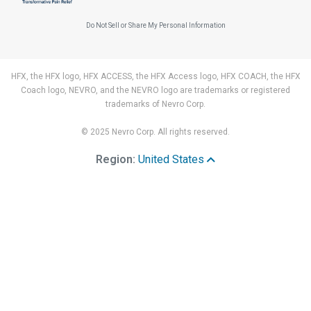
Do Not Sell or Share My Personal Information
HFX, the HFX logo, HFX ACCESS, the HFX Access logo, HFX COACH, the HFX
Coach logo, NEVRO, and the NEVRO logo are trademarks or registered
trademarks of Nevro Corp.
© 2025 Nevro Corp. All rights reserved.
Region:
United States