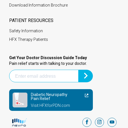
Download Information Brochure
PATIENT RESOURCES
Safety Information
HFX Therapy Patients
Get Your Doctor Discussion Guide Today
Pain relief starts with talking to your doctor.
Diabetic Neuropathy
Pain Relief
Visit HFXforPDN.com
facebook
instagram
youtub