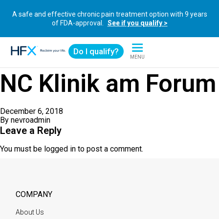
A safe and effective chronic pain treatment option with 9 years
of FDA-approval.
See if you qualify >
Do I qualify?
MENU
HFX logo
NC Klinik am Forum
December 6, 2018
By
nevroadmin
Leave a Reply
You must be
logged in
to post a comment.
COMPANY
About Us