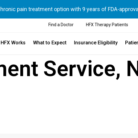
chronic pain treatment option with 9 years of FDA-approva
Find a Doctor
HFX Therapy Patients
 HFX Works
What to Expect
Insurance Eligibility
Patie
ent Service, 