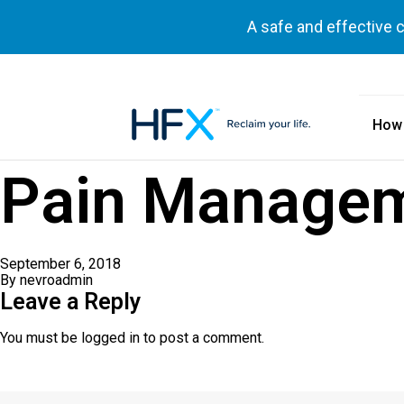
A safe and effective 
How
HFX logo
Pain Managem
September 6, 2018
By
nevroadmin
Leave a Reply
You must be
logged in
to post a comment.