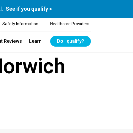
l.
See if you qualify >
Safety Information
Healthcare Providers
nt Reviews
Learn
Do I qualify?
Norwich