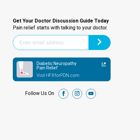
Get Your Doctor Discussion Guide Today
Pain relief starts with talking to your doctor.
Diabetic Neuropathy
Pain Relief
Visit HFXforPDN.com
Follow Us On
facebook
instagram
youtube