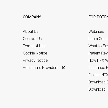
COMPANY
FOR POTEN
About Us
Webinars
Contact Us
Learn Cent
Terms of Use
What to Ex
Cookie Notice
Patient Re
Privacy Notice
How HFX W
Healthcare Providers
Insurance Eli
Find an HF
Download C
Download I