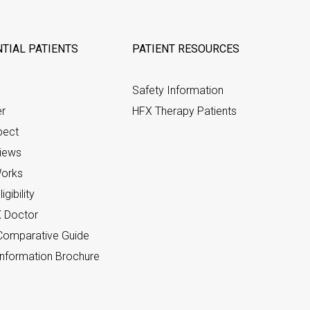
TIAL PATIENTS
PATIENT RESOURCES
Safety Information
er
HFX Therapy Patients
pect
views
orks
gibility
X Doctor
omparative Guide
nformation Brochure