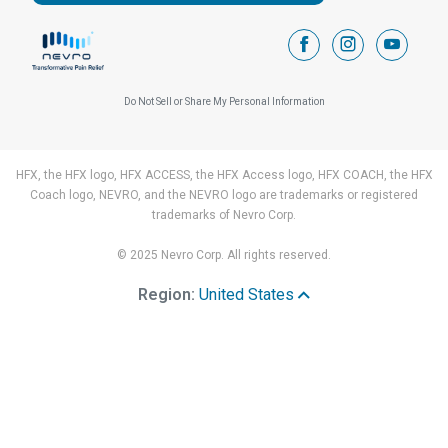
facebook
instagram
youtub
Do Not Sell or Share My Personal Information
HFX, the HFX logo, HFX ACCESS, the HFX Access logo, HFX COACH, the HFX
Coach logo, NEVRO, and the NEVRO logo are trademarks or registered
trademarks of Nevro Corp.
© 2025 Nevro Corp. All rights reserved.
Region:
United States