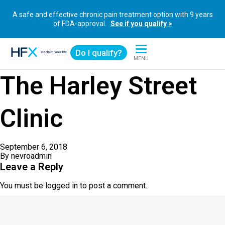
A safe and effective chronic pain treatment option with 9 years
of FDA-approval.
See if you qualify >
Do I qualify?
MENU
HFX logo
The Harley Street
Clinic
September 6, 2018
By
nevroadmin
Leave a Reply
You must be
logged in
to post a comment.