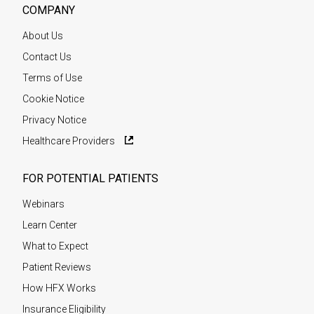
COMPANY
About Us
Contact Us
Terms of Use
Cookie Notice
Privacy Notice
Healthcare Providers
FOR POTENTIAL PATIENTS
Webinars
Learn Center
What to Expect
Patient Reviews
How HFX Works
Insurance Eligibility