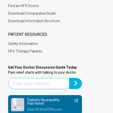
Find an HFX Doctor
Download Comparative Guide
Download Information Brochure
PATIENT RESOURCES
Safety Information
HFX Therapy Patients
Get Your Doctor Discussion Guide Today
Pain relief starts with talking to your doctor.
Diabetic Neuropathy
Pain Relief
Visit HFXforPDN.com