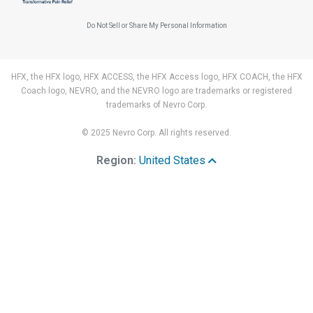
Do Not Sell or Share My Personal Information
HFX, the HFX logo, HFX ACCESS, the HFX Access logo, HFX COACH, the HFX
Coach logo, NEVRO, and the NEVRO logo are trademarks or registered
trademarks of Nevro Corp.
© 2025 Nevro Corp. All rights reserved.
Region:
United States