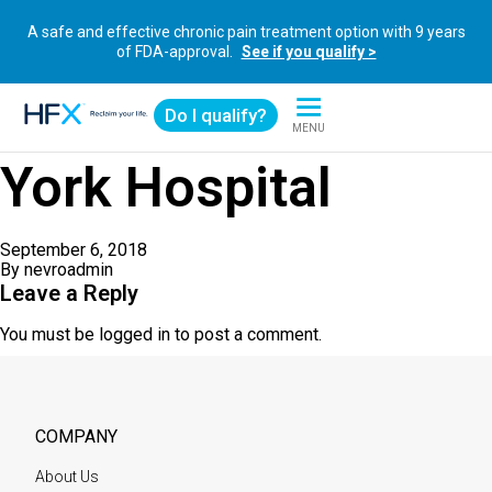
A safe and effective chronic pain treatment option with 9 years
of FDA-approval.
See if you qualify >
Do I qualify?
MENU
HFX logo
York Hospital
September 6, 2018
By
nevroadmin
Leave a Reply
You must be
logged in
to post a comment.
COMPANY
About Us