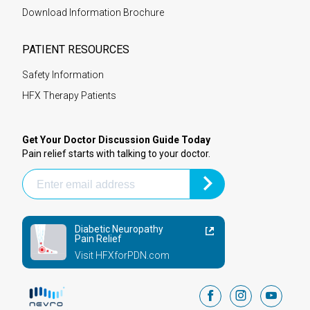
Download Information Brochure
PATIENT RESOURCES
Safety Information
HFX Therapy Patients
Get Your Doctor Discussion Guide Today
Pain relief starts with talking to your doctor.
Diabetic Neuropathy
Pain Relief
Visit HFXforPDN.com
facebook
instagram
youtub