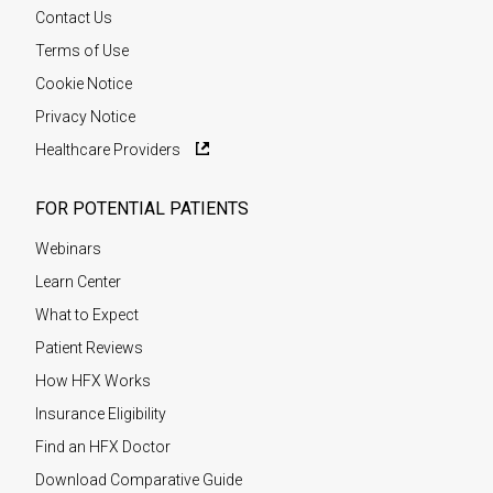
Contact Us
Terms of Use
Cookie Notice
Privacy Notice
Healthcare Providers
FOR POTENTIAL PATIENTS
Webinars
Learn Center
What to Expect
Patient Reviews
How HFX Works
Insurance Eligibility
Find an HFX Doctor
Download Comparative Guide