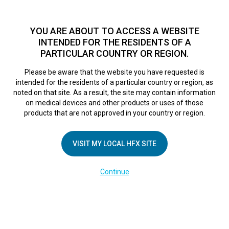
TM
HFX
is a safe and effective nondrug treatment option for
chronic nerve pain.
See if you qualify >
YOU ARE ABOUT TO ACCESS A WEBSITE
INTENDED FOR THE RESIDENTS OF A
PARTICULAR COUNTRY OR REGION.
Do I qualify?
MENU
HFX logo
Please be aware that the website you have requested is
intended for the residents of a particular country or region, as
noted on that site. As a result, the site may contain information
on medical devices and other products or uses of those
products that are not approved in your country or region.
Proven to deliver
VISIT MY LOCAL HFX SITE
long-term pain
Continue
relief