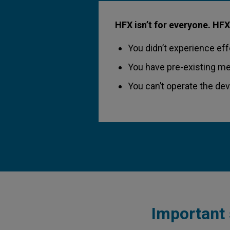
HFX isn’t for everyone. HFX
You didn’t experience effe
You have pre-existing me
You can’t operate the de
Important 