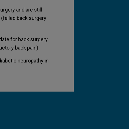
rgery and are still
 (failed back surgery
idate for back surgery
ractory back pain)
diabetic neuropathy in