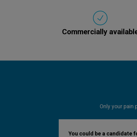
Commercially availabl
Only your pain 
You could be a candidate fo