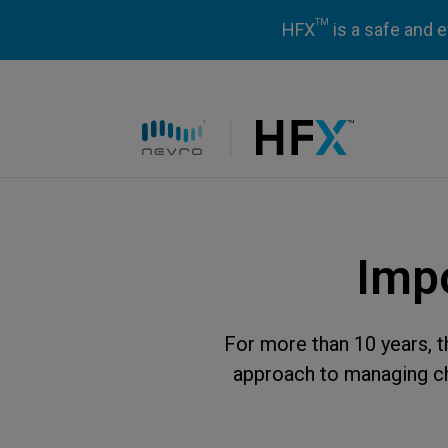
TM
HFX
is a safe and e
HFX logo
Impo
For more than 10 years, 
approach to managing chr