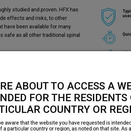
ughly studied and proven. HFX has
Typi
used
side effects and risks, to other
at have been available for many
Quic
safe as all other traditional spinal
Mini
k for surgical complications,
ease discuss the risks with your
erstand all the risks involved.
RE ABOUT TO ACCESS A WE
le respond to spinal cord stimulation
NDED FOR THE RESIDENTS 
ary.
TICULAR COUNTRY OR REG
e aware that the website you have requested is intended
 a particular country or region, as noted on that site. As a