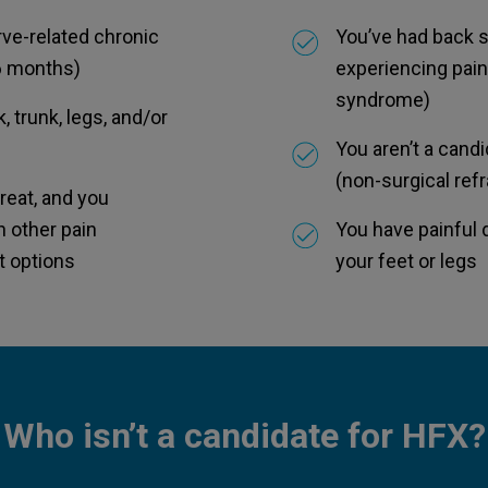
rve-related chronic
You’ve had back su
 6 months)
experiencing pain
syndrome)
, trunk, legs, and/or
You aren’t a cand
(non-surgical ref
 treat, and you
h other pain
You have painful 
 options
your feet or legs
Who isn’t a candidate for HFX?