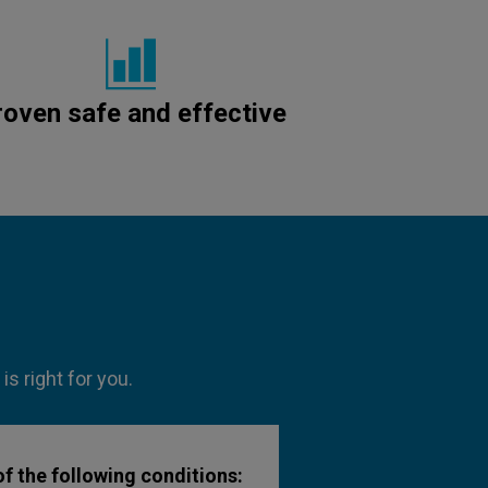
roven safe and effective
s right for you.
f the following conditions: