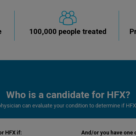
e
100,000 people treated
P
Who is a candidate for HFX?
physician can evaluate your condition to determine if HFX i
r HFX if:
And/or you have one o