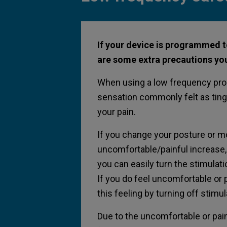
If your device is programmed t
are some extra precautions you
When using a low frequency progr
sensation commonly felt as ting
your pain.
If you change your posture or mo
uncomfortable/painful increase, i
you can easily turn the stimulat
If you do feel uncomfortable or 
this feeling by turning off stimu
Due to the uncomfortable or pain