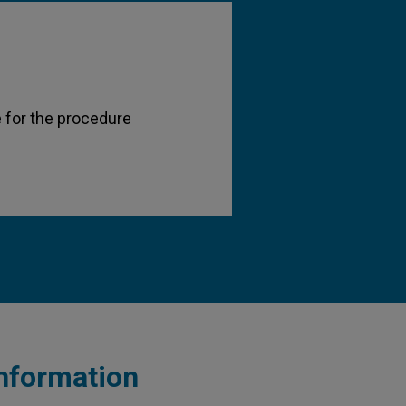
 for the procedure
information