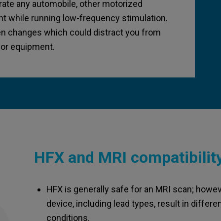
erate any automobile, other motorized
t while running low-frequency stimulation.
n changes which could distract you from
e or equipment.
HFX and MRI compatibilit
HFX is generally safe for an MRI scan; howev
device, including lead types, result in diffe
conditions.