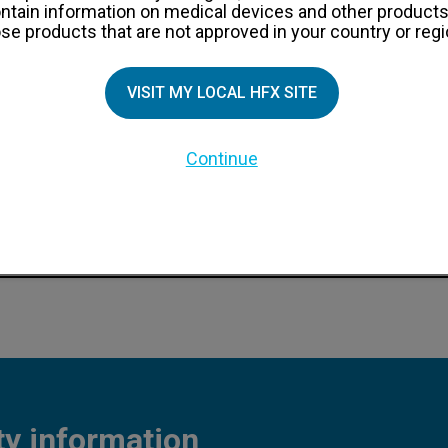
ntain information on medical devices and other products
se products that are not approved in your country or regi
VISIT MY LOCAL HFX SITE
dure information
Continue
ocedure information
nt procedure information
ty information