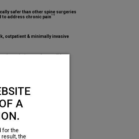
cally safer than other spine surgeries
1-5
 to address chronic pain
k, outpatient & minimally invasive
mal restrictions and reversible
BSITE
OF A
ION.
 for the
 result, the