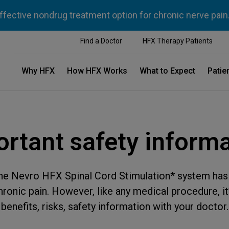
ffective nondrug treatment option for chronic nerve pain
Find a Doctor
HFX Therapy Patients
Why HFX
How HFX Works
What to Expect
Patie
rtant safety inform
the Nevro HFX Spinal Cord Stimulation* system has 
onic pain. However, like any medical procedure, it’
benefits, risks, safety information with your doctor.