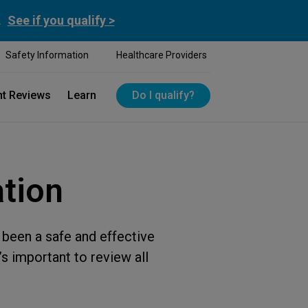
.
See if you qualify >
Safety Information
Healthcare Providers
nt Reviews
Learn
Do I qualify?
ation
been a safe and effective
s important to review all