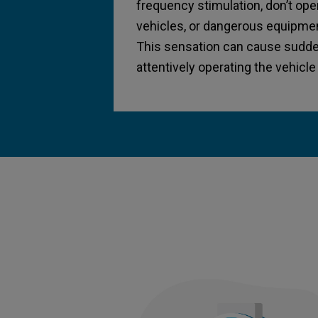
frequency stimulation, don’t op
vehicles, or dangerous equipmen
This sensation can cause sudde
attentively operating the vehicl