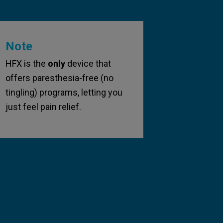
Note
HFX is the
only
device that
offers paresthesia-free (no
tingling) programs, letting you
just feel pain relief.