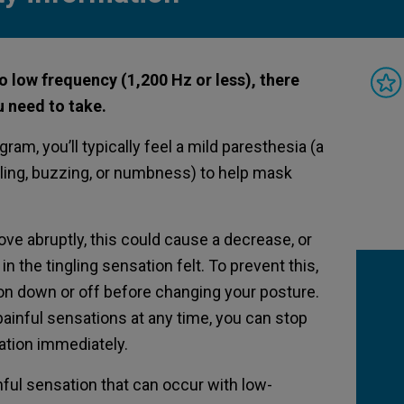
o low frequency (1,200 Hz or less), there
 need to take.
am, you’ll typically feel a mild paresthesia (a
ling, buzzing, or numbness) to help mask
ve abruptly, this could cause a decrease, or
n the tingling sensation felt. To prevent this,
ion down or off before changing your posture.
painful sensations at any time, you can stop
lation immediately.
ful sensation that can occur with low-