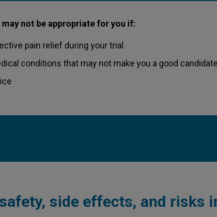
 may not be appropriate for you if:
ctive pain relief during your trial
dical conditions that may not make you a good candidate
vice
safety, side effects, and risks 