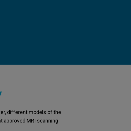
y
er, different models of the
rent approved MRI scanning