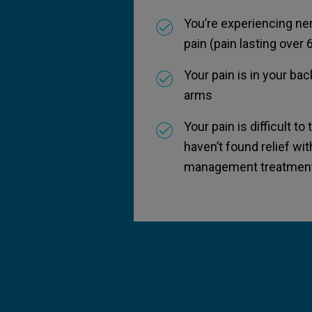
You’re experiencing ne
pain (pain lasting over
Your pain is in your back
arms
Your pain is difficult to
haven’t found relief wit
management treatment