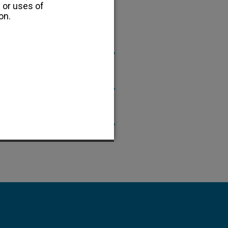
 or uses of
on.