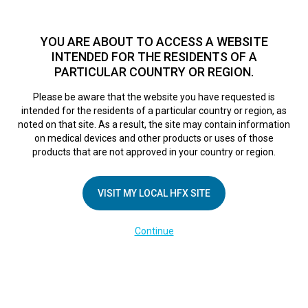
TM
HFX
is a safe and effective nondrug treatment option for
chronic nerve pain.
See if you qualify >
YOU ARE ABOUT TO ACCESS A WEBSITE
INTENDED FOR THE RESIDENTS OF A
PARTICULAR COUNTRY OR REGION.
Do I qualify?
MENU
HFX logo
Please be aware that the website you have requested is
Mayo Clinic
intended for the residents of a particular country or region, as
noted on that site. As a result, the site may contain information
on medical devices and other products or uses of those
Innovation in
products that are not approved in your country or region.
Action: Aid for hard
VISIT MY LOCAL HFX SITE
Continue
to manage pain
October 20, 2017
By
nevroadmin