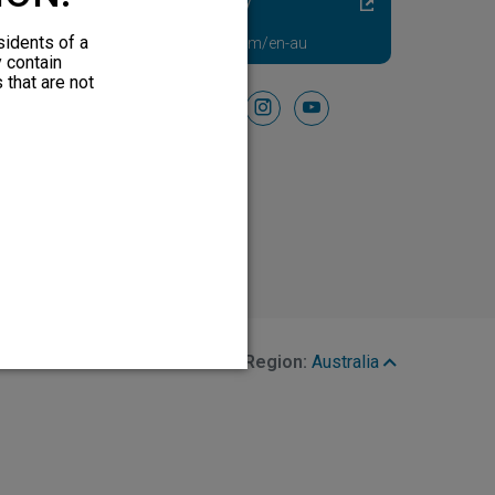
Diabetic Neuropathy
Pain Relief
sidents of a
Visit HFXforPDN.com/en-au
y contain
 that are not
Follow Us On
facebook
instagram
youtube
Region:
Australia