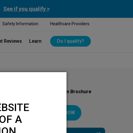
.
See if you qualify >
Safety Information
Healthcare Providers
nt Reviews
Learn
Do I qualify?
Download Your Introduction Brochure
Today
BSITE
DOWNLOAD NOW
OF A
ION.