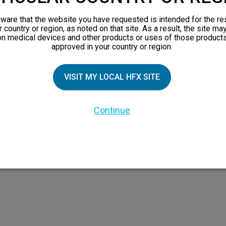
views
ware that the website you have requested is intended for the re
orks
r country or region, as noted on that site. As a result, the site ma
on medical devices and other products or uses of those products
 Family
approved in your country or region.
X Doctor
VISIT MY LOCAL HFX SITE
Continue
 the HFX Coach logo, NEVRO, and the NEVRO logo are trademarks or registered