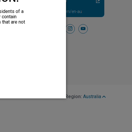
Diabetic Neuropathy
Pain Relief
sidents of a
Visit HFXforPDN.com/en-au
y contain
 that are not
Follow Us On
facebook
instagram
youtube
Region:
Australia