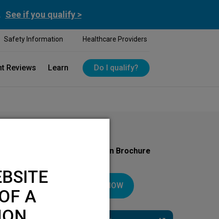
.
See if you qualify >
Safety Information
Healthcare Providers
nt Reviews
Learn
Do I qualify?
Download Your Introduction Brochure
Today
BSITE
DOWNLOAD NOW
OF A
ION.