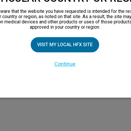
views
ware that the website you have requested is intended for the re
orks
r country or region, as noted on that site. As a result, the site ma
on medical devices and other products or uses of those products
 Family
approved in your country or region.
X Doctor
VISIT MY LOCAL HFX SITE
Continue
 the HFX Coach logo, NEVRO, and the NEVRO logo are trademarks or registered