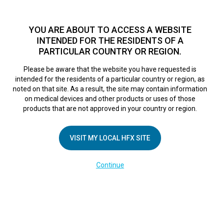
TM
HFX
is a safe and effective nondrug treatment option for
chronic nerve pain.
See if you qualify >
YOU ARE ABOUT TO ACCESS A WEBSITE
INTENDED FOR THE RESIDENTS OF A
PARTICULAR COUNTRY OR REGION.
Do I qualify?
MENU
HFX logo
Please be aware that the website you have requested is
intended for the residents of a particular country or region, as
noted on that site. As a result, the site may contain information
on medical devices and other products or uses of those
COMPANY
products that are not approved in your country or region.
About Us
VISIT MY LOCAL HFX SITE
Contact Us
In the Media
Continue
Terms of Use
Cookie Notice
Privacy Notice
Healthcare Providers