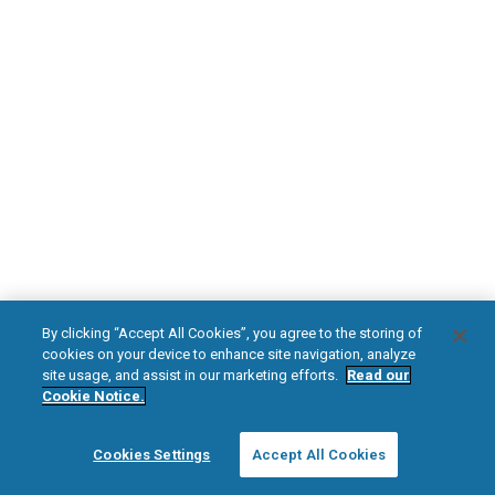
DOWNLOAD NOW
Diabetic Neuropathy
Pain Relief
Visit HFXforPDN.com/en-au
facebook
instagram
youtub
HFX, the HFX logo, HFX ACCESS, the HFX Access logo, HFX COACH, the HFX
By clicking “Accept All Cookies”, you agree to the storing of
Coach logo, NEVRO, and the NEVRO logo are trademarks or registered
cookies on your device to enhance site navigation, analyze
trademarks of Nevro Corp.
site usage, and assist in our marketing efforts.
Read our
Cookie Notice.
© 2025 Nevro Corp. All rights reserved.
Cookies Settings
Accept All Cookies
Region:
Australia