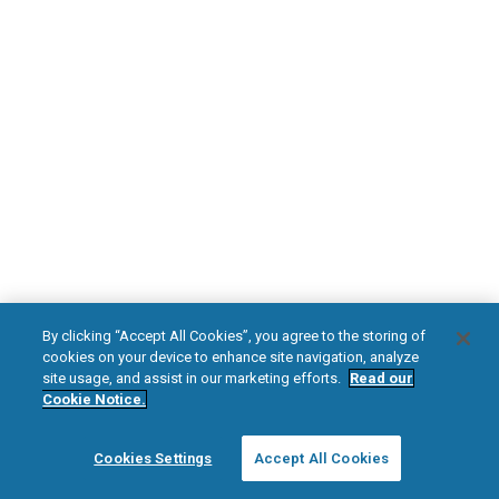
DOWNLOAD NOW
Diabetic Neuropathy
Pain Relief
Visit HFXforPDN.com/en-au
facebook
instagram
youtub
HFX, the HFX logo, HFX ACCESS, the HFX Access logo, HFX COACH, the HFX
By clicking “Accept All Cookies”, you agree to the storing of
Coach logo, NEVRO, and the NEVRO logo are trademarks or registered
cookies on your device to enhance site navigation, analyze
trademarks of Nevro Corp.
site usage, and assist in our marketing efforts.
Read our
Cookie Notice.
© 2025 Nevro Corp. All rights reserved.
Cookies Settings
Accept All Cookies
Region:
Australia