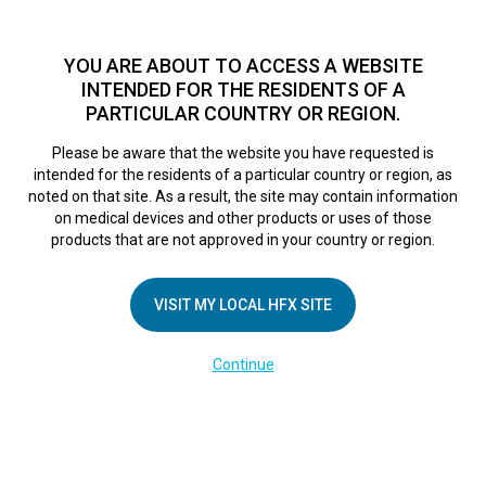
TM
HFX
is a safe and effective nondrug treatment option for
chronic nerve pain.
See if you qualify >
YOU ARE ABOUT TO ACCESS A WEBSITE
INTENDED FOR THE RESIDENTS OF A
PARTICULAR COUNTRY OR REGION.
Do I qualify?
MENU
HFX logo
Please be aware that the website you have requested is
intended for the residents of a particular country or region, as
noted on that site. As a result, the site may contain information
on medical devices and other products or uses of those
COMPANY
products that are not approved in your country or region.
About Us
VISIT MY LOCAL HFX SITE
Contact Us
In the Media
Continue
Terms of Use
Cookie Notice
Privacy Notice
Healthcare Providers