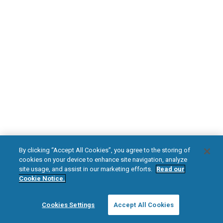
DOWNLOAD NOW
Diabetic Neuropathy
Pain Relief
Visit HFXforPDN.com/en-au
facebook
instagram
youtub
HFX, the HFX logo, HFX ACCESS, the HFX Access logo, HFX COACH, the HFX
By clicking “Accept All Cookies”, you agree to the storing of
Coach logo, NEVRO, and the NEVRO logo are trademarks or registered
cookies on your device to enhance site navigation, analyze
trademarks of Nevro Corp.
site usage, and assist in our marketing efforts.
Read our
Cookie Notice.
© 2025 Nevro Corp. All rights reserved.
Cookies Settings
Accept All Cookies
Region:
Australia