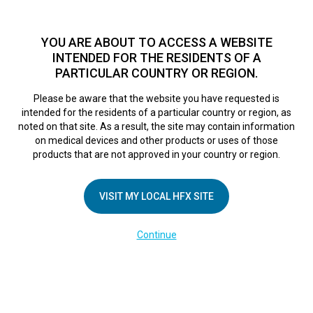
TM
HFX
is a safe and effective nondrug treatment option for
chronic nerve pain.
See if you qualify >
YOU ARE ABOUT TO ACCESS A WEBSITE
INTENDED FOR THE RESIDENTS OF A
PARTICULAR COUNTRY OR REGION.
Do I qualify?
MENU
HFX logo
Please be aware that the website you have requested is
intended for the residents of a particular country or region, as
noted on that site. As a result, the site may contain information
on medical devices and other products or uses of those
COMPANY
products that are not approved in your country or region.
About Us
VISIT MY LOCAL HFX SITE
Contact Us
In the Media
Continue
Terms of Use
Cookie Notice
Privacy Notice
Healthcare Providers